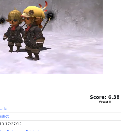
Score:
6.38
Votes:
8
aric
nshot
13 17:27:12