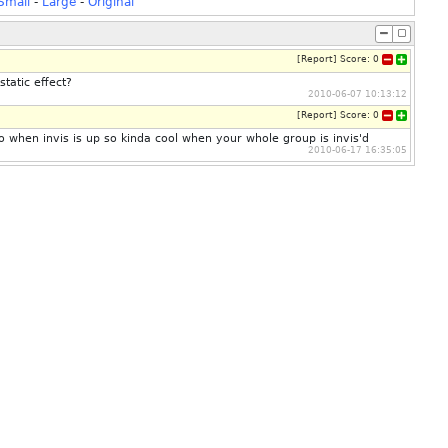
Small
-
Large
-
Original
[
Report
]
Score:
0
static effect?
2010-06-07 10:13:12
[
Report
]
Score:
0
so when invis is up so kinda cool when your whole group is invis'd
2010-06-17 16:35:05