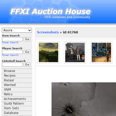
Screenshots
» id:41768
Item Search
Power Search
Player Search
Power Search
Linkshell Search
Browse
Recipes
Bazaar
Wanted
XNM
Relics
Achievements
Guild Pattern
Item Sets
Database