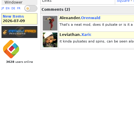
Links
Square
-
Windower
JP
EN
DE
FR
Comments (2)
New Items
Alexander.
Orenwald
2026-07-09
That's a neat mod, does it pulsate or is it a 
Leviathan.
Xaric
it kinda pulsates and spins, can be seen al
3628
users online