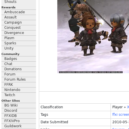
Shouts
Rewards
Ambuscade
Assault
Campaign
Conquest
Divergence
Plasm
Sparks
Unity
Community
Badges
Chat
Donations
Forum
Forum Rules
FFRK
Nintendo
Twitch
Other Sites
BG Wiki
Classification
Player
»
X
Discord
Tags
ffxi
scree
FFXIDB
FFXIVPro
Date Submitted
2010-05-
Guildwork