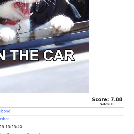
Score:
7.88
Votes:
16
ibond
nshot
29 13:23:40