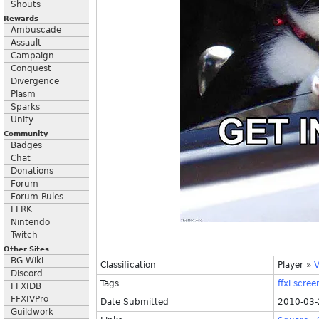
Shouts
Rewards
Ambuscade
Assault
Campaign
Conquest
Divergence
Plasm
Sparks
Unity
Community
Badges
Chat
Donations
Forum
Forum Rules
FFRK
Nintendo
Twitch
Other Sites
BG Wiki
Classification
Player
»
V
Discord
Tags
ffxi
scree
FFXIDB
FFXIVPro
Date Submitted
2010-03-
Guildwork