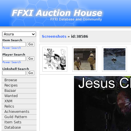
Screenshots
» id:38586
Item Search
Power Search
Player Search
Power Search
Linkshell Search
Browse
Recipes
Bazaar
Wanted
XNM
Relics
Achievements
Guild Pattern
Item Sets
Database