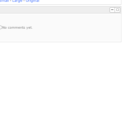
Small
-
Large
-
Original
No comments yet.