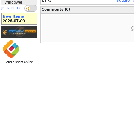
Links
Square
-
Windower
JP
EN
DE
FR
Comments (0)
New Items
2026-07-09
2052
users online