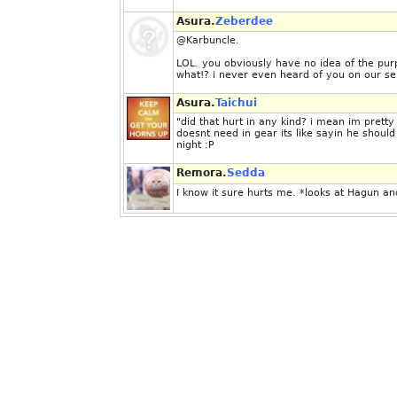
Asura.
Zeberdee
@Karbuncle.
LOL. you obviously have no idea of the pur
what!? i never even heard of you on our se
Asura.
Taichui
"did that hurt in any kind? i mean im pre
doesnt need in gear its like sayin he shou
night :P
Remora.
Sedda
I know it sure hurts me. *looks at Hagun and