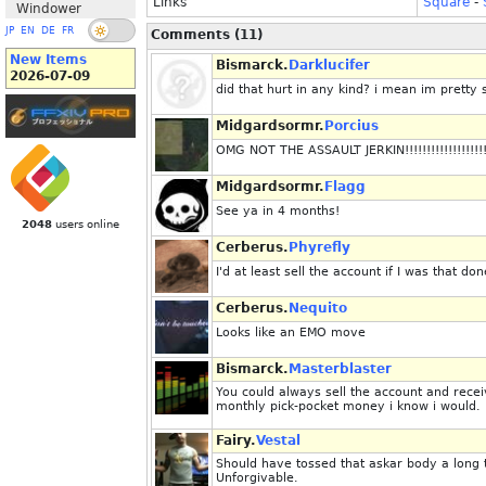
Links
Square
-
Windower
JP
EN
DE
FR
Comments (11)
New Items
Bismarck.
Darklucifer
2026-07-09
did that hurt in any kind? i mean im prett
Midgardsormr.
Porcius
OMG NOT THE ASSAULT JERKIN!!!!!!!!!!!!!!!!!!!!!!!!!!
Midgardsormr.
Flagg
See ya in 4 months!
2048
users online
Cerberus.
Phyrefly
I'd at least sell the account if I was that don
Cerberus.
Nequito
Looks like an EMO move
Bismarck.
Masterblaster
You could always sell the account and rec
monthly pick-pocket money i know i would.
Fairy.
Vestal
Should have tossed that askar body a long 
Unforgivable.