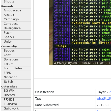
Shouts
Rewards
Ambuscade
Assault
Campaign
Conquest
Divergence
Plasm
Sparks
Unity
Community
Badges
Chat
Donations
Forum
Forum Rules
FFRK
Nintendo
Twitch
Other Sites
BG Wiki
Classification
Player
»
Discord
Tags
whattttttt
FFXIDB
FFXIVPro
Date Submitted
2010-03-
Guildwork