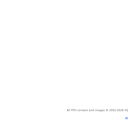
All FFXI content and images © 2002-2026 SQU
A