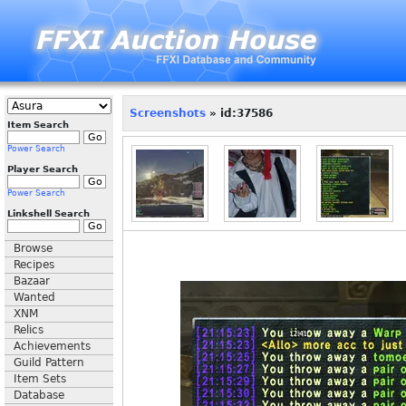
Screenshots
» id:37586
Item Search
Power Search
Player Search
Power Search
Linkshell Search
Browse
Recipes
Bazaar
Wanted
XNM
Relics
Achievements
Guild Pattern
Item Sets
Database