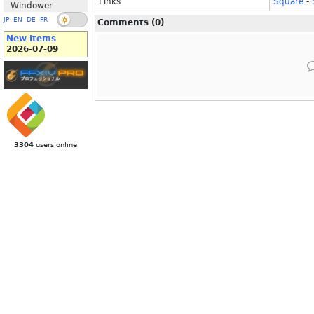
Links
Square
-
Windower
JP
EN
DE
FR
Comments (0)
New Items
2026-07-09
3304
users online