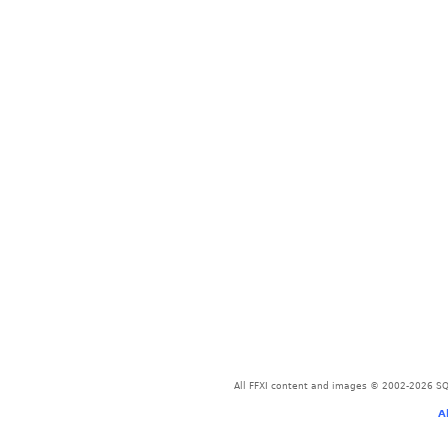
All FFXI content and images © 2002-2026 SQU
A