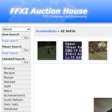
Screenshots
» id:36456
Item Search
Power Search
Player Search
Power Search
Linkshell Search
Browse
Recipes
Bazaar
Wanted
XNM
Relics
Achievements
Guild Pattern
Item Sets
Database