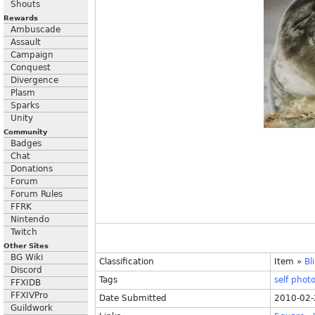
Shouts
Rewards
Ambuscade
Assault
Campaign
Conquest
Divergence
Plasm
Sparks
Unity
Community
Badges
Chat
Donations
Forum
Forum Rules
FFRK
Nintendo
Twitch
Other Sites
BG Wiki
Classification
Item
»
Bl
Discord
Tags
self
phot
FFXIDB
FFXIVPro
Date Submitted
2010-02-
Guildwork