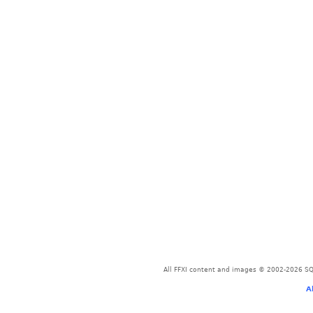
All FFXI content and images © 2002-2026 SQU
A