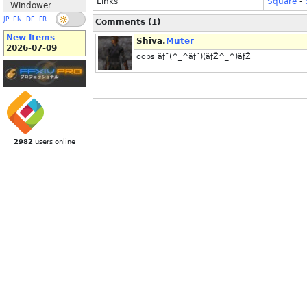
Links
Square
-
Windower
JP
EN
DE
FR
Comments (1)
New Items
Shiva.
Muter
2026-07-09
oops ãƒ˜(^_^ãƒ˜)(ãƒŽ^_^)ãƒŽ
2982
users online