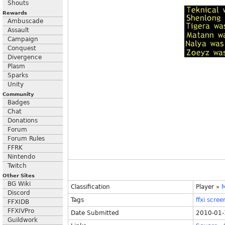
Shouts
Rewards
Ambuscade
Assault
Campaign
Conquest
Divergence
Plasm
Sparks
Unity
Community
Badges
Chat
Donations
Forum
Forum Rules
FFRK
Nintendo
Twitch
Other Sites
BG Wiki
Classification
Player
»
M
Discord
Tags
ffxi
scree
FFXIDB
FFXIVPro
Date Submitted
2010-01-
Guildwork