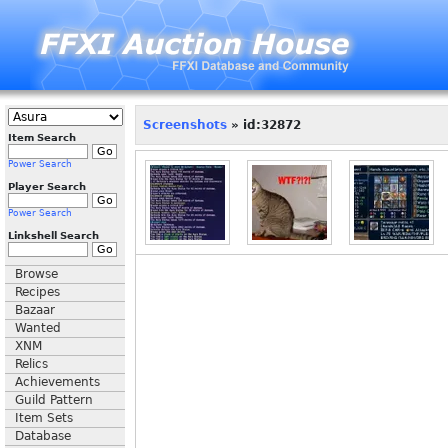
Screenshots
» id:32872
Item Search
Power Search
Player Search
Power Search
Linkshell Search
Browse
Recipes
Bazaar
Wanted
XNM
Relics
Achievements
Guild Pattern
Item Sets
Database