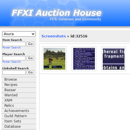
Screenshots
» id:32516
Item Search
Power Search
Player Search
Power Search
Linkshell Search
Browse
Recipes
Bazaar
Wanted
XNM
Relics
Achievements
Guild Pattern
Item Sets
Database