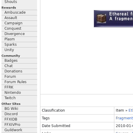
Shouts
Rewards
Ambuscade
Assault
Campaign
Conquest
Divergence
Plasm
Sparks
Unity
Community
Badges
Chat
Donations
Forum
Forum Rules
FFRK
Nintendo
Twitch
Other Sites
BG Wiki
Classification
Item
»
Et
Discord
Tags
Fragment
FFXIDB
FFXIVPro
Date Submitted
2010-01-
Guildwork