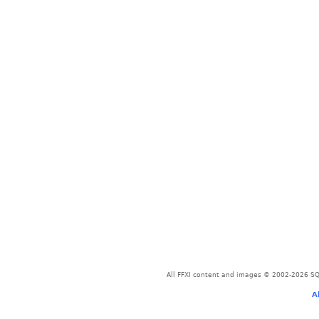
All FFXI content and images © 2002-2026 SQU
A