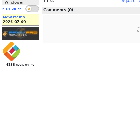
Links
Square
-
Windower
JP
EN
DE
FR
Comments (0)
New Items
2026-07-09
4288
users online