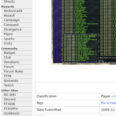
Shouts
Rewards
Ambuscade
Assault
Campaign
Conquest
Divergence
Plasm
Sparks
Unity
Community
Badges
Chat
Donations
Forum
Forum Rules
FFRK
Nintendo
Twitch
Other Sites
BG Wiki
Classification
Player
»
S
Discord
Tags
ffxi
scree
FFXIDB
FFXIVPro
Date Submitted
2009-12-
Guildwork