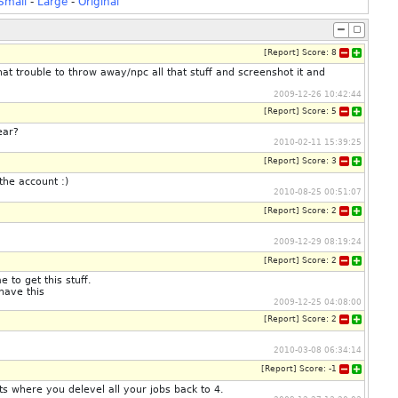
Small
-
Large
-
Original
[
Report
]
Score:
8
that trouble to throw away/npc all that stuff and screenshot it and
2009-12-26 10:42:44
[
Report
]
Score:
5
ear?
2010-02-11 15:39:25
[
Report
]
Score:
3
the account :)
2010-08-25 00:51:07
[
Report
]
Score:
2
2009-12-29 08:19:24
[
Report
]
Score:
2
 to get this stuff.
have this
2009-12-25 04:08:00
[
Report
]
Score:
2
2010-03-08 06:34:14
[
Report
]
Score:
-1
ots where you delevel all your jobs back to 4.