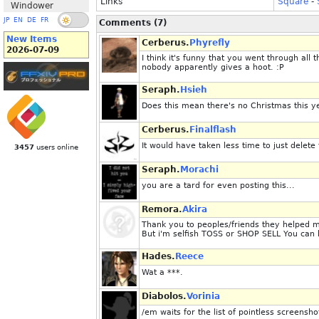
Links
Square
-
Windower
JP
EN
DE
FR
Comments (7)
New Items
Cerberus.
Phyrefly
2026-07-09
I think it's funny that you went through all 
nobody apparently gives a hoot. :P
Seraph.
Hsieh
Does this mean there's no Christmas this y
Cerberus.
Finalflash
It would have taken less time to just delete 
3457
users online
Seraph.
Morachi
you are a tard for even posting this...
Remora.
Akira
Thank you to peoples/friends they helped me
But i'm selfish TOSS or SHOP SELL You can 
Hades.
Reece
Wat a ***.
Diabolos.
Vorinia
/em waits for the list of pointless screensh