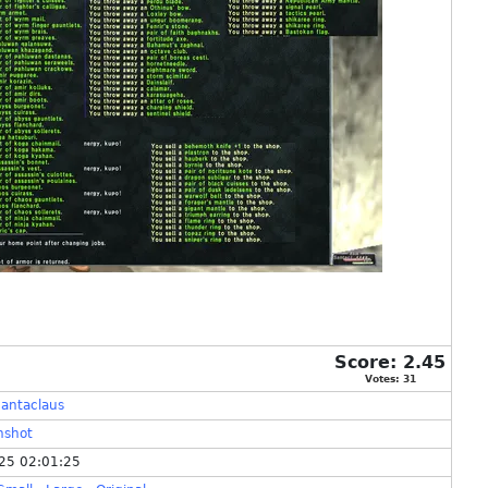
Score:
2.45
Votes:
31
antaclaus
nshot
25 02:01:25