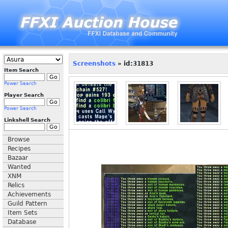
Screenshots
» id:31813
Item Search
Power Search
Player Search
Power Search
Linkshell Search
Browse
Recipes
Bazaar
Wanted
XNM
Relics
Achievements
Guild Pattern
Item Sets
Database