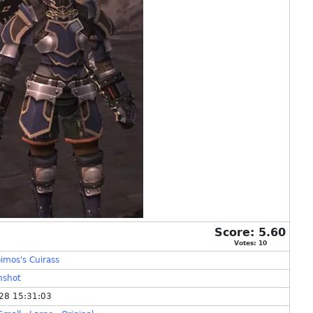
Score:
5.60
Votes:
10
imos's Cuirass
nshot
28 15:31:03