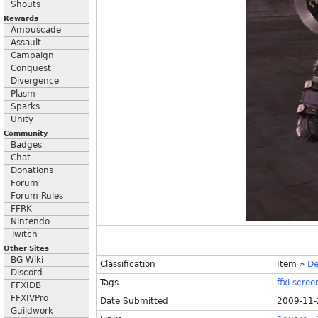
Shouts
Rewards
Ambuscade
Assault
Campaign
Conquest
Divergence
Plasm
Sparks
Unity
Community
Badges
Chat
Donations
Forum
Forum Rules
FFRK
Nintendo
Twitch
Other Sites
BG Wiki
Classification
Item
»
De
Discord
Tags
ffxi
scree
FFXIDB
FFXIVPro
Date Submitted
2009-11-
Guildwork