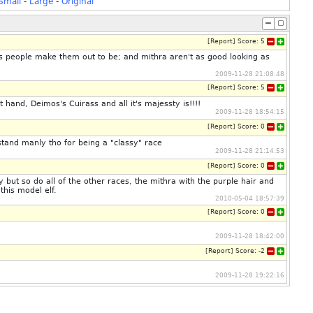
Small
-
Large
-
Original
[
Report
]
Score:
5
as people make them out to be; and mithra aren't as good looking as
2009-11-28 21:08:48
[
Report
]
Score:
5
 hand, Deimos's Cuirass and all it's majessty is!!!!
2009-11-28 18:54:15
[
Report
]
Score:
0
stand manly tho for being a "classy" race
2009-11-28 21:14:53
[
Report
]
Score:
0
but so do all of the other races, the mithra with the purple hair and
this model elf.
2010-05-04 18:57:39
[
Report
]
Score:
0
2009-11-28 18:42:00
[
Report
]
Score:
-2
2009-11-28 19:22:16