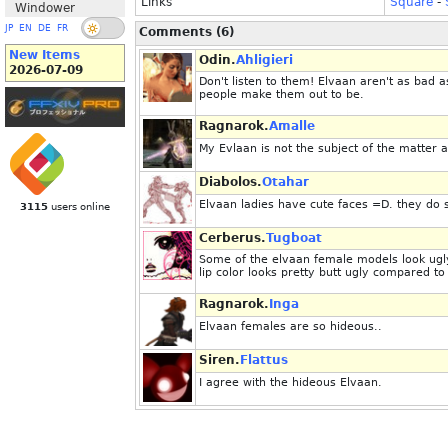
Links
Square
-
Windower
JP
EN
DE
FR
Comments (6)
New Items
Odin.
Ahligieri
2026-07-09
Don't listen to them! Elvaan aren't as bad 
people make them out to be.
Ragnarok.
Amalle
My Evlaan is not the subject of the matter at
Diabolos.
Otahar
Elvaan ladies have cute faces =D. they do 
3115
users online
Cerberus.
Tugboat
Some of the elvaan female models look ugly 
lip color looks pretty butt ugly compared to 
Ragnarok.
Inga
Elvaan females are so hideous..
Siren.
Flattus
I agree with the hideous Elvaan.