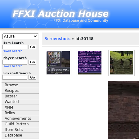
Screenshots
» id:30148
Item Search
Power Search
Player Search
Power Search
Linkshell Search
Browse
Recipes
Bazaar
Wanted
XNM
Relics
Achievements
Guild Pattern
Item Sets
Database