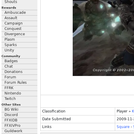
Shouts
Rewards
Ambuscade
Assault
Campaign
Conquest
Divergence
Plasm
Sparks
Unity
Community
Badges
Chat
Donations
Forum
Forum Rules
FFRK
Nintendo
Twitch
Other Sites
BG Wiki
Classification
Player
»
K
Discord
Date Submitted
2009-11-
FFXIDB
FFXIVPro
Links
Square
-
Guildwork