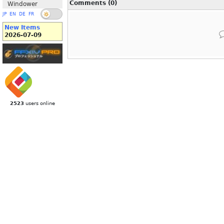
Comments (0)
Windower
JP
EN
DE
FR
New Items
2026-07-09
2523
users online