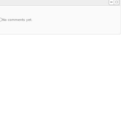
No comments yet.