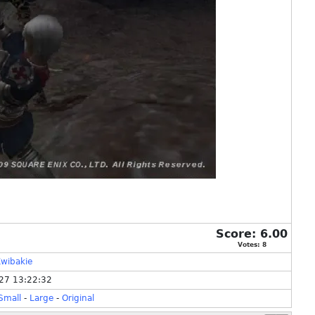
Score:
6.00
Votes:
8
wibakie
27 13:22:32
Small
-
Large
-
Original