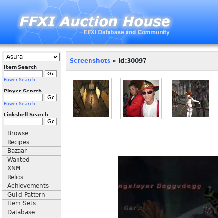
Screenshots
» id:30097
Item Search
Power Search
Player Search
Power Search
Linkshell Search
Browse
Recipes
Bazaar
Wanted
XNM
Relics
Achievements
Guild Pattern
Item Sets
Database