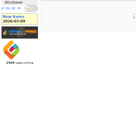
Windower
JP
EN
DE
FR
New Items
2026-07-09
2406
users online