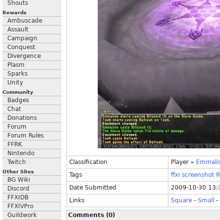
Shouts
Rewards
Ambuscade
Assault
Campaign
Conquest
Divergence
Plasm
Sparks
Unity
Community
Badges
Chat
Donations
Forum
Forum Rules
FFRK
Nintendo
Twitch
Classification
Player
»
Emmali
Other Sites
Tags
ffxi
screenshot
R
BG Wiki
Date Submitted
2009-10-30 13:
Discord
FFXIDB
Links
Square
-
Small
-
FFXIVPro
Guildwork
Comments (0)