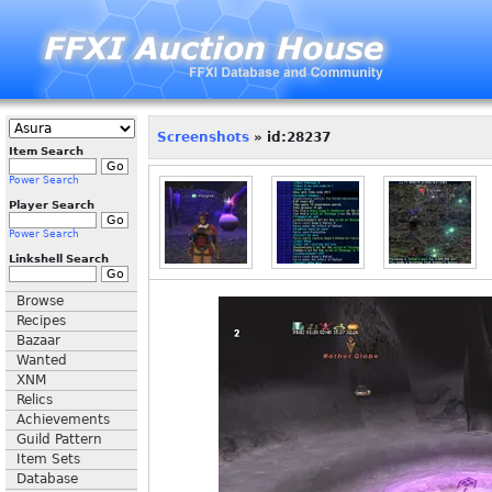
Screenshots
» id:28237
Item Search
Power Search
Player Search
Power Search
Linkshell Search
Browse
Recipes
Bazaar
Wanted
XNM
Relics
Achievements
Guild Pattern
Item Sets
Database