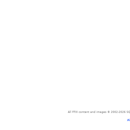
All FFXI content and images © 2002-2026 SQU
A