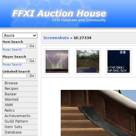
Screenshots
» id:27334
Item Search
Power Search
Player Search
Power Search
Linkshell Search
Browse
Recipes
Bazaar
Wanted
XNM
Relics
Achievements
Guild Pattern
Item Sets
Database