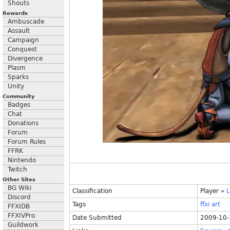
Shouts
Rewards
Ambuscade
Assault
Campaign
Conquest
Divergence
Plasm
Sparks
Unity
Community
Badges
Chat
Donations
Forum
Forum Rules
FFRK
Nintendo
Twitch
Other Sites
BG Wiki
Classification
Player
»
L
Discord
Tags
ffxi
art
FFXIDB
FFXIVPro
Date Submitted
2009-10-
Guildwork