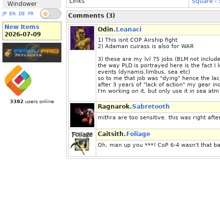
Links
Square
-
Windower
JP
EN
DE
FR
Comments (3)
New Items
Odin.
Leanaci
2026-07-09
1) This isnt COP Airship fight
2) Adaman cuirass is also for WAR
3) these are my lvl 75 jobs (BLM not includ
the way PLD is portrayed here is the fact I 
events (dynamis,limbus, sea etc)
so to me that job was "dying" hence the la
after 3 years of "lack of action" my gear in
I'm working on it, but only use it in sea atm 
3382
users online
Ragnarok.
Sabretooth
mithra are too sensitive. this was right aft
Caitsith.
Foliage
Oh, man up you ***! CoP 6-4 wasn't that ba