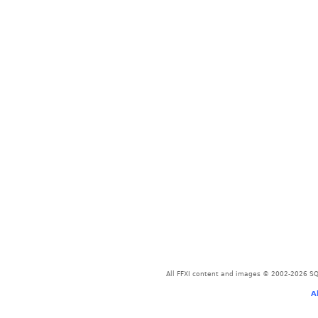
All FFXI content and images © 2002-2026 SQU
A