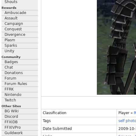
Shouts
Rewards
Ambuscade
Assault
Campaign
Conquest
Divergence
Plasm
Sparks
Unity
Community
Badges
Chat
Donations
Forum
Forum Rules
FFRK
Nintendo
Twitch
Other Sites
BG Wiki
Classification
Player
»
R
Discord
Tags
self
phot
FFXIDB
FFXIVPro
Date Submitted
2009-10-
Guildwork