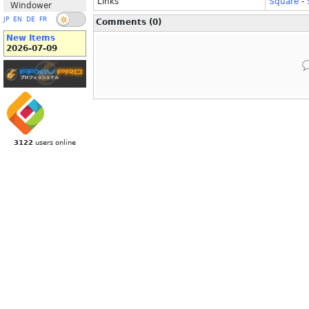
Links
Square
-
Windower
JP
EN
DE
FR
Comments (0)
New Items
2026-07-09
3122
users online