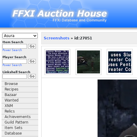
Screenshots
» id:27051
Item Search
Power Search
Player Search
Power Search
Linkshell Search
Browse
Recipes
Bazaar
Wanted
XNM
Relics
Achievements
Guild Pattern
Item Sets
Database