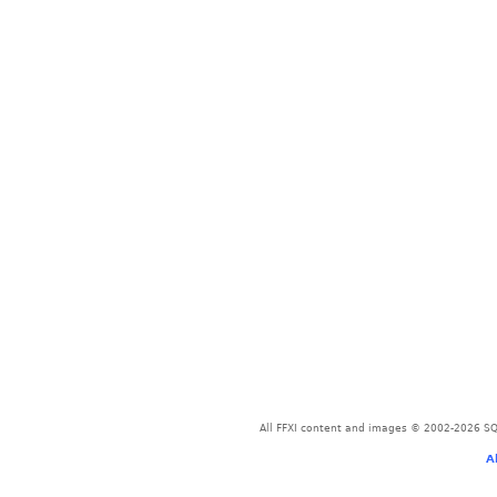
All FFXI content and images © 2002-2026 SQU
A