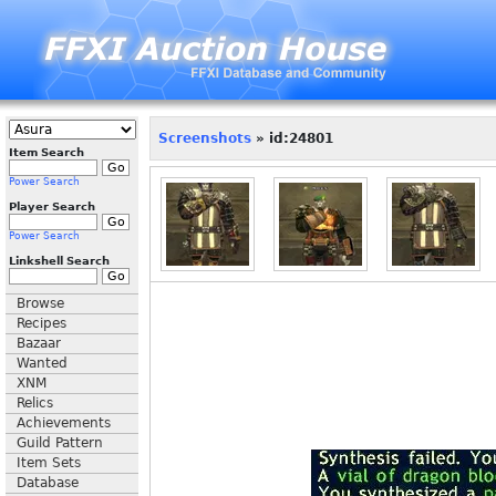
Screenshots
» id:24801
Item Search
Power Search
Player Search
Power Search
Linkshell Search
Browse
Recipes
Bazaar
Wanted
XNM
Relics
Achievements
Guild Pattern
Item Sets
Database