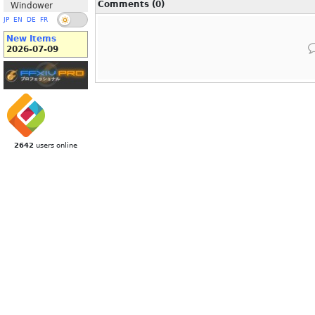
Comments (0)
Windower
JP
EN
DE
FR
New Items
2026-07-09
2642
users online