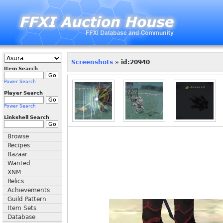
Screenshots
» id:20940
Item Search
Power Search
Player Search
Power Search
Linkshell Search
Browse
Recipes
Bazaar
Wanted
XNM
Relics
Achievements
Guild Pattern
Item Sets
Database