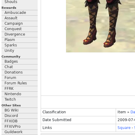
Shouts
Rewards
Ambuscade
Assault
Campaign
Conquest
Divergence
Plasm
Sparks
Unity
Community
Badges
Chat
Donations
Forum
Forum Rules
FFRK
Nintendo
Twitch
Other Sites
BG Wiki
Classification
Item
»
Da
Discord
Date Submitted
2009-07-
FFXIDB
FFXIVPro
Links
Square
-
Guildwork