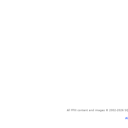
All FFXI content and images © 2002-2026 SQU
A