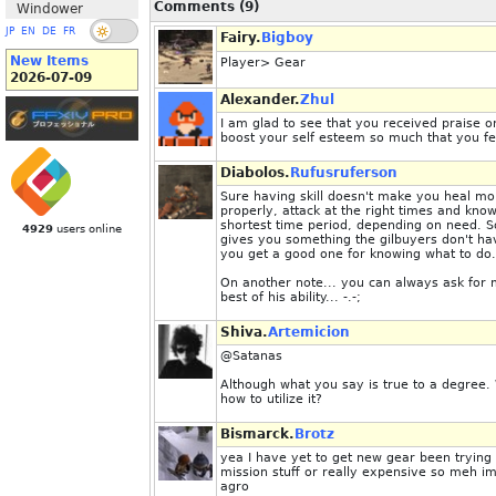
Comments (9)
Windower
JP
EN
DE
FR
Fairy.
Bigboy
New Items
Player> Gear
2026-07-09
Alexander.
Zhul
I am glad to see that you received praise o
boost your self esteem so much that you felt
Diabolos.
Rufusruferson
Sure having skill doesn't make you heal mo
properly, attack at the right times and kn
shortest time period, depending on need. S
4929
users online
gives you something the gilbuyers don't ha
you get a good one for knowing what to do.
On another note... you can always ask for m
best of his ability... -.-;
Shiva.
Artemicion
@Satanas
Although what you say is true to a degree. 
how to utilize it?
Bismarck.
Brotz
yea I have yet to get new gear been trying 
mission stuff or really expensive so meh im 
agro