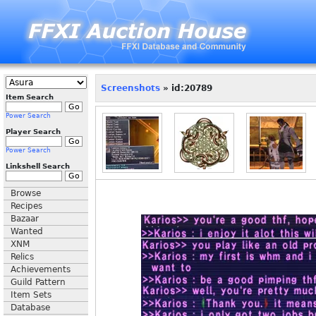
Screenshots
» id:20789
Item Search
Power Search
Player Search
Power Search
Linkshell Search
Browse
Recipes
Bazaar
Wanted
XNM
Relics
Achievements
Guild Pattern
Item Sets
Database