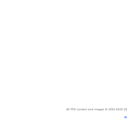
All FFXI content and images © 2002-2026 SQU
A