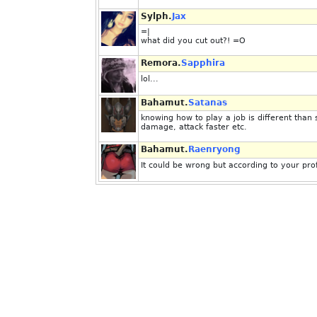
Sylph.
Jax
=|
what did you cut out?! =O
Remora.
Sapphira
lol...
Bahamut.
Satanas
knowing how to play a job is different than
damage, attack faster etc.
Bahamut.
Raenryong
It could be wrong but according to your prof