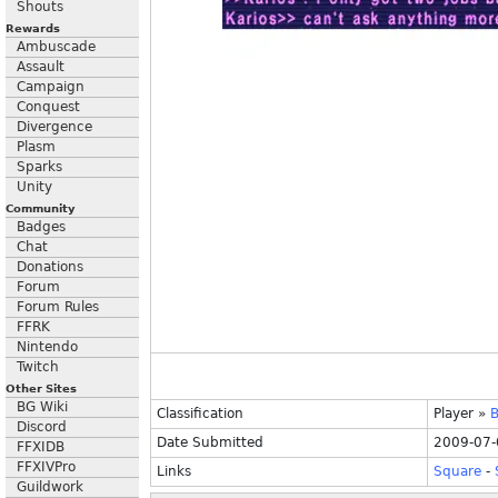
Shouts
Rewards
Ambuscade
Assault
Campaign
Conquest
Divergence
Plasm
Sparks
Unity
Community
Badges
Chat
Donations
Forum
Forum Rules
FFRK
Nintendo
Twitch
Other Sites
BG Wiki
Classification
Player
»
B
Discord
Date Submitted
2009-07-
FFXIDB
FFXIVPro
Links
Square
-
Guildwork