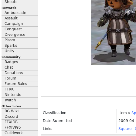
Shouts
Rewards
Ambuscade
Assault
Campaign
Conquest
Divergence
Plasm
Sparks
Unity
Community
Badges
Chat
Donations
Forum
Forum Rules
FFRK
Nintendo
Twitch
Other Sites
BG Wiki
Classification
Item
»
Sp
Discord
Date Submitted
2009-04-
FFXIDB
FFXIVPro
Links
Square
-
Guildwork