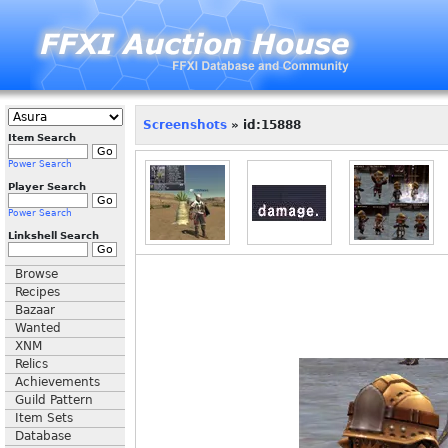
Screenshots
» id:15888
Item Search
Power Search
Player Search
Power Search
Linkshell Search
Browse
Recipes
Bazaar
Wanted
XNM
Relics
Achievements
Guild Pattern
Item Sets
Database