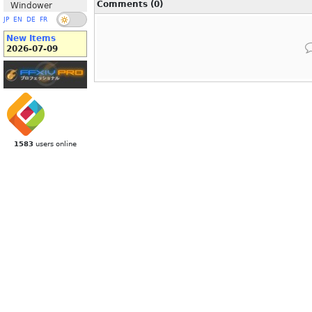
Comments (0)
Windower
JP
EN
DE
FR
New Items
2026-07-09
1583
users online