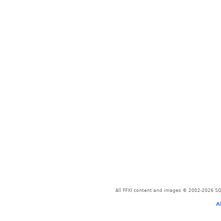
All FFXI content and images © 2002-2026 SQU
A