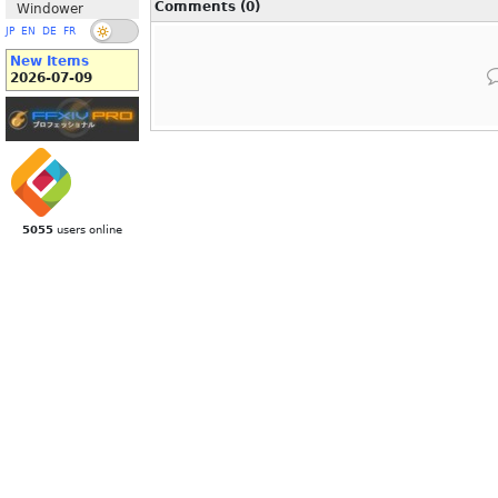
Comments (0)
Windower
JP
EN
DE
FR
New Items
2026-07-09
5055
users online