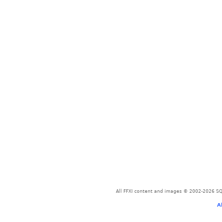
All FFXI content and images © 2002-2026 SQU
A