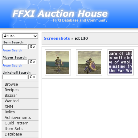
Screenshots
» id:130
Item Search
Power Search
Player Search
Power Search
Linkshell Search
Browse
Recipes
Bazaar
Wanted
XNM
Relics
Achievements
Guild Pattern
Item Sets
Database