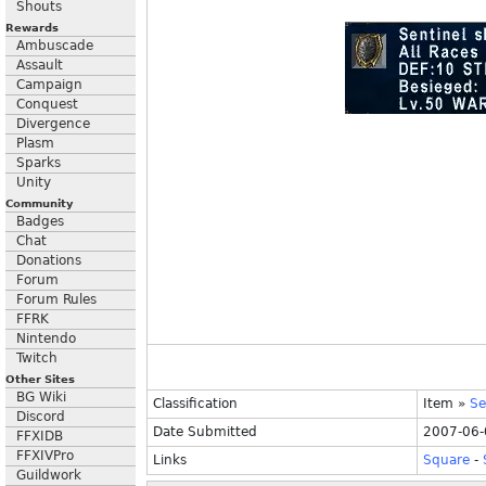
Shouts
Rewards
Ambuscade
Assault
Campaign
Conquest
Divergence
Plasm
Sparks
Unity
Community
Badges
Chat
Donations
Forum
Forum Rules
FFRK
Nintendo
Twitch
Other Sites
BG Wiki
Classification
Item
»
Se
Discord
Date Submitted
2007-06-
FFXIDB
FFXIVPro
Links
Square
-
Guildwork