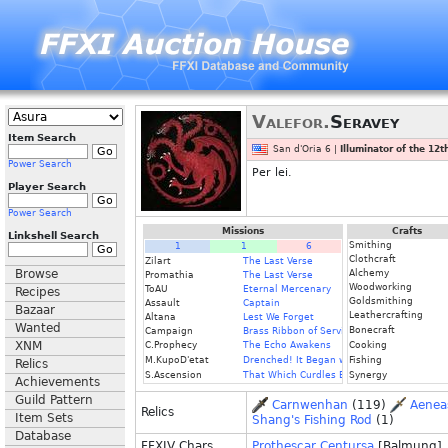
Valefor.
Seravey
Item Search
San d'Oria 6 |
Illuminator of the 12
Power Search
Per lei.
Player Search
Power Search
Missions
Crafts
Linkshell Search
Smithing
1
1
6
Clothcraft
Zilart
The Last Verse
Browse
Alchemy
Promathia
The Last Verse
Woodworking
ToAU
Eternal Mercenary
Recipes
Goldsmithing
Assault
Captain
Bazaar
Leathercrafting
Altana
Lest We Forget
Wanted
Bonecraft
Campaign
Brass Ribbon of Service
XNM
C.Prophecy
The Echo Awakens
Cooking
M.KupoD'etat
Drenched! It Began with a Raindrop
Fishing
Relics
S.Ascension
That Which Curdles Blood
Synergy
Achievements
Guild Pattern
Carnwenhan
(119)
Aenea
Relics
Item Sets
Shang's Fishing Rod
(1)
Database
FFXIV Chars
Prothescar Centursa
[Balmung]