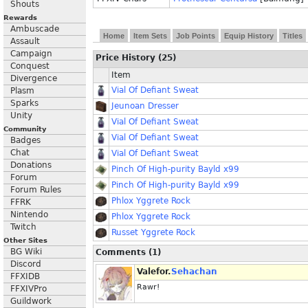
Shouts
Rewards
Ambuscade
Home
Item Sets
Job Points
Equip History
Titles
Assault
Campaign
Price History (25)
Conquest
Item
Divergence
Vial Of Defiant Sweat
Plasm
Sparks
Jeunoan Dresser
Unity
Vial Of Defiant Sweat
Community
Vial Of Defiant Sweat
Badges
Chat
Vial Of Defiant Sweat
Donations
Pinch Of High-purity Bayld x99
Forum
Pinch Of High-purity Bayld x99
Forum Rules
Phlox Yggrete Rock
FFRK
Nintendo
Phlox Yggrete Rock
Twitch
Russet Yggrete Rock
Other Sites
BG Wiki
Comments (1)
Discord
Valefor.
Sehachan
FFXIDB
Rawr!
FFXIVPro
Guildwork