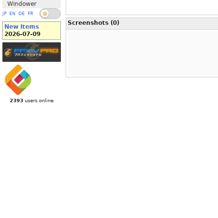
Windower
JP
EN
DE
FR
Screenshots (0)
New Items
2026-07-09
2393
users online