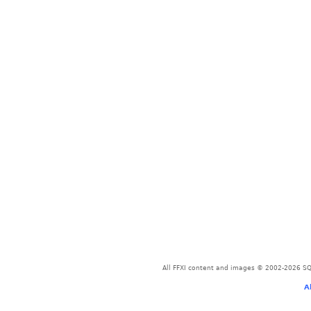
All FFXI content and images © 2002-2026 SQU
A