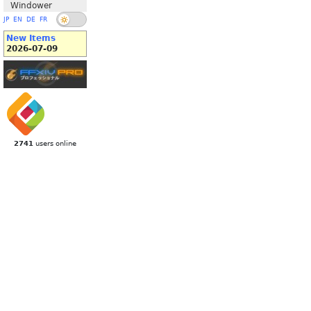
Windower
JP
EN
DE
FR
New Items
2026-07-09
2741
users online