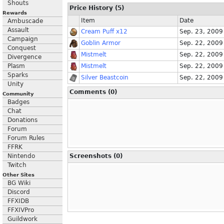
Shouts
Price History (5)
Rewards
Item
Date
Ambuscade
Assault
Cream Puff x12
Sep. 23, 2009
Campaign
Goblin Armor
Sep. 22, 2009
Conquest
Mistmelt
Sep. 22, 2009
Divergence
Plasm
Mistmelt
Sep. 22, 2009
Sparks
Silver Beastcoin
Sep. 22, 2009
Unity
Comments (0)
Community
Badges
Chat
Donations
Forum
Forum Rules
FFRK
Nintendo
Screenshots (0)
Twitch
Other Sites
BG Wiki
Discord
FFXIDB
FFXIVPro
Guildwork