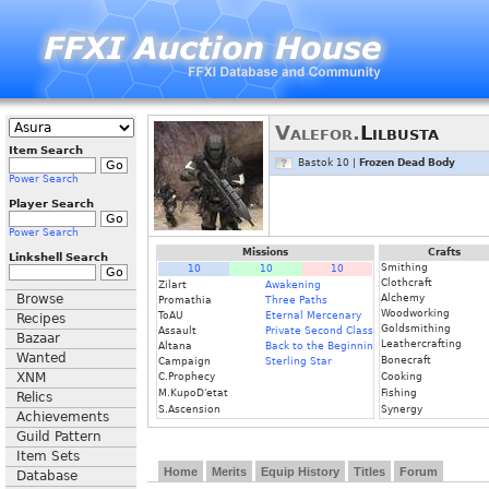
Valefor.
Lilbusta
Item Search
Bastok 10 |
Frozen Dead Body
Power Search
Player Search
Power Search
Missions
Crafts
Linkshell Search
Smithing
10
10
10
Clothcraft
Zilart
Awakening
Browse
Alchemy
Promathia
Three Paths
Woodworking
ToAU
Eternal Mercenary
Recipes
Goldsmithing
Assault
Private Second Class
Bazaar
Leathercrafting
Altana
Back to the Beginning
Wanted
Bonecraft
Campaign
Sterling Star
XNM
C.Prophecy
Cooking
M.KupoD'etat
Fishing
Relics
S.Ascension
Synergy
Achievements
Guild Pattern
Item Sets
Home
Merits
Equip History
Titles
Forum
Database