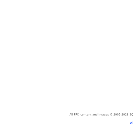
All FFXI content and images © 2002-2026 SQU
A