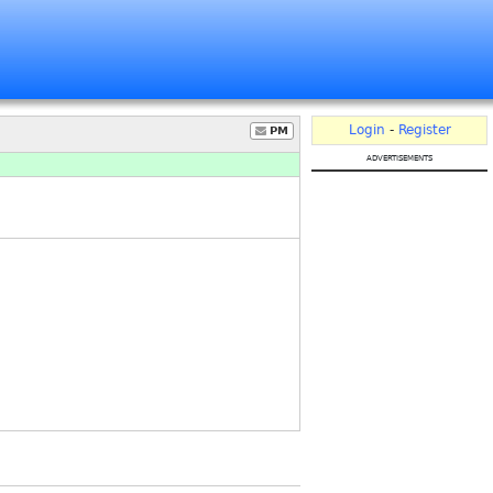
Login
-
Register
PM
advertisements