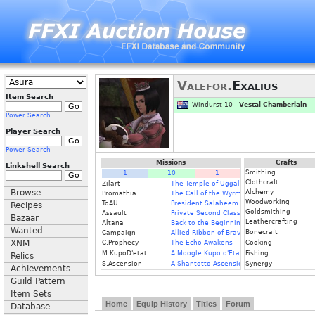
Valefor.
Exalius
Item Search
Windurst 10 |
Vestal Chamberlain
Power Search
Player Search
Power Search
Missions
Crafts
Linkshell Search
Smithing
1
10
1
Clothcraft
Zilart
The Temple of Uggalepih
Browse
Alchemy
Promathia
The Call of the Wyrmking
Woodworking
ToAU
President Salaheem
Recipes
Goldsmithing
Assault
Private Second Class
Bazaar
Leathercrafting
Altana
Back to the Beginning
Wanted
Bonecraft
Campaign
Allied Ribbon of Bravery
XNM
C.Prophecy
The Echo Awakens
Cooking
M.KupoD'etat
A Moogle Kupo d'Etat
Fishing
Relics
S.Ascension
A Shantotto Ascension
Synergy
Achievements
Guild Pattern
Item Sets
Home
Equip History
Titles
Forum
Database