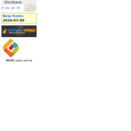
Windower
JP
EN
DE
FR
New Items
2026-07-09
4030
users online