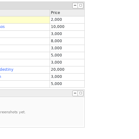
Price
2,000
sos
10,000
3,000
8,000
3,000
5,000
3,000
destiny
20,000
n
3,000
5,000
reenshots yet.