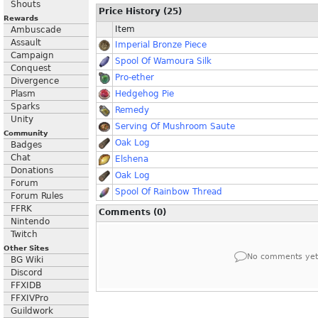
Shouts
Price History (25)
Rewards
Item
Ambuscade
Assault
Imperial Bronze Piece
Campaign
Spool Of Wamoura Silk
Conquest
Pro-ether
Divergence
Plasm
Hedgehog Pie
Sparks
Remedy
Unity
Serving Of Mushroom Saute
Community
Oak Log
Badges
Chat
Elshena
Donations
Oak Log
Forum
Spool Of Rainbow Thread
Forum Rules
FFRK
Comments (0)
Nintendo
Twitch
Other Sites
No comments yet
BG Wiki
Discord
FFXIDB
FFXIVPro
Guildwork