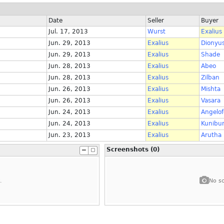
Date
Seller
Buyer
Jul. 17, 2013
Wurst
Exalius
Jun. 29, 2013
Exalius
Dionyu
Jun. 29, 2013
Exalius
Shade
Jun. 28, 2013
Exalius
Abeo
Jun. 28, 2013
Exalius
Zilban
Jun. 26, 2013
Exalius
Mishta
Jun. 26, 2013
Exalius
Vasara
Jun. 24, 2013
Exalius
Angelof
Jun. 24, 2013
Exalius
Kunibu
Jun. 23, 2013
Exalius
Arutha
Screenshots (0)
.
No sc