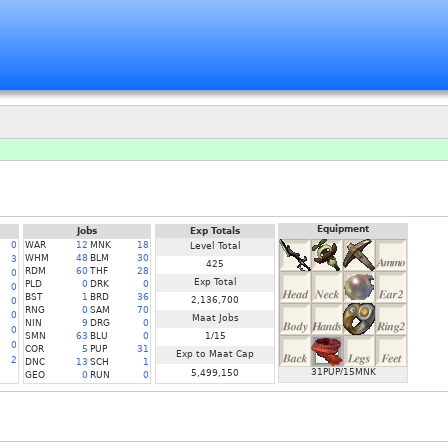
Equipment
Jobs
Exp Totals
0
WAR
12
MNK
18
Level Total
WHM
48
BLM
30
3
425
RDM
60
THF
28
0
Exp Total
PLD
0
DRK
0
0
BST
1
BRD
36
2,136,700
0
RNG
0
SAM
70
0
Maat Jobs
NIN
9
DRG
0
0
SMN
63
BLU
0
1/15
0
COR
5
PUP
31
Exp to Maat Cap
2
DNC
13
SCH
1
31PUP/15MNK
5,499,150
GEO
0
RUN
0