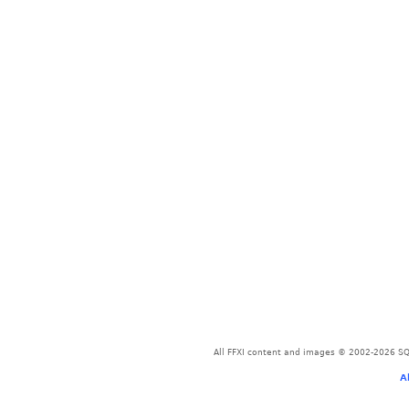
All FFXI content and images © 2002-2026 SQU
A