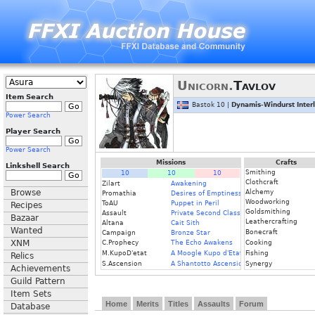
Unicorn.
Tavlov
Item Search
Bastok 10 |
Dynamis-Windurst Inter
Power Search
Player Search
Power Search
Missions
Crafts
Linkshell Search
Smithing
10
10
10
Clothcraft
Zilart
Awakening
Browse
Alchemy
Promathia
Desires of Emptiness
Woodworking
ToAU
Puppet in Peril
Recipes
Goldsmithing
Assault
Private Second Class
Bazaar
Leathercrafting
Altana
Cait Sith
Wanted
Bonecraft
Campaign
Bronze Star
XNM
C.Prophecy
The Echo Awakens
Cooking
M.KupoD'etat
A Moogle Kupo d'Etat
Fishing
Relics
S.Ascension
A Shantotto Ascension
Synergy
Achievements
Guild Pattern
Item Sets
Home
Merits
Titles
Assaults
Forum
Database