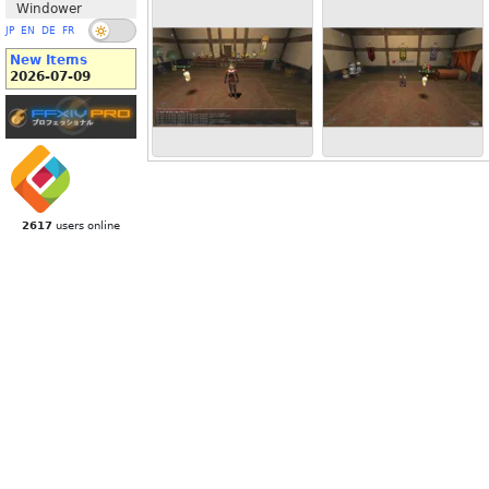
Windower
JP
EN
DE
FR
New Items
2026-07-09
2617
users online