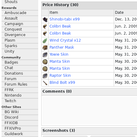
Shouts
Price History (30)
Rewards
Item
Date
Ambuscade
Assault
Shinobi-tabi x99
Dec. 13, 2
Campaign
Colibri Beak
Jun. 2, 200
Conquest
Colibri Beak
Jun. 2, 200
Divergence
Plasm
Wind Crystal x12
May. 31, 2
Sparks
Panther Mask
May. 31, 2
Unity
Yowie Skin
May. 31, 2
Community
Manta Skin
May. 30, 2
Badges
Chat
Manta Skin
May. 30, 2
Donations
Raptor Skin
May. 30, 2
Forum
Blind Bolt x99
May. 30, 2
Forum Rules
FFRK
Comments (0)
Nintendo
Twitch
Other Sites
BG Wiki
Discord
FFXIDB
FFXIVPro
Screenshots (3)
Guildwork