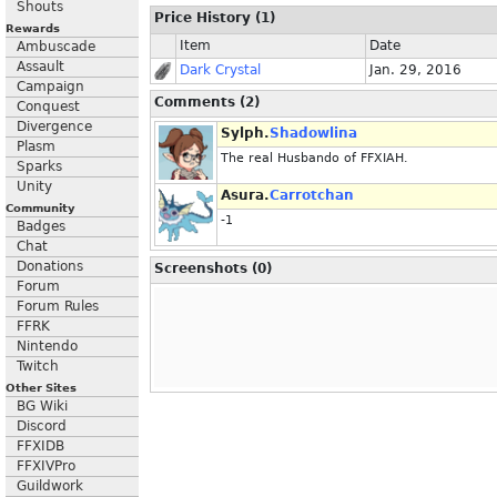
Shouts
Price History (1)
Rewards
Item
Date
Ambuscade
Assault
Dark Crystal
Jan. 29, 2016
Campaign
Comments (2)
Conquest
Divergence
Sylph.
Shadowlina
Plasm
The real Husbando of FFXIAH.
Sparks
Unity
Asura.
Carrotchan
Community
-1
Badges
Chat
Donations
Screenshots (0)
Forum
Forum Rules
FFRK
Nintendo
Twitch
Other Sites
BG Wiki
Discord
FFXIDB
FFXIVPro
Guildwork