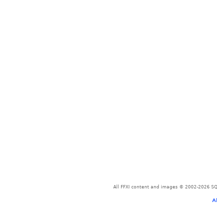
All FFXI content and images © 2002-2026 SQU
A