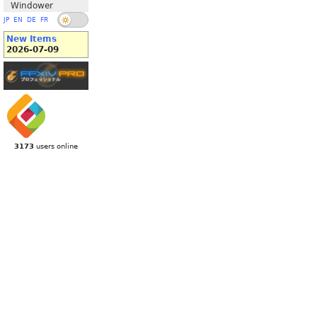
Windower
JP
EN
DE
FR
New Items
2026-07-09
3173
users online