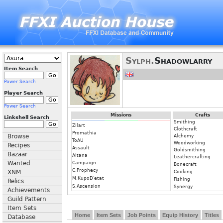
Sylph.
Shadowlarry
Item Search
Power Search
Player Search
Power Search
Missions
Crafts
Linkshell Search
Smithing
Zilart
Clothcraft
Promathia
Browse
Alchemy
ToAU
Woodworking
Recipes
Assault
Goldsmithing
Bazaar
Altana
Leathercrafting
Wanted
Campaign
Bonecraft
C.Prophecy
XNM
Cooking
M.KupoD'etat
Fishing
Relics
S.Ascension
Synergy
Achievements
Guild Pattern
Item Sets
Home
Item Sets
Job Points
Equip History
Titles
Database