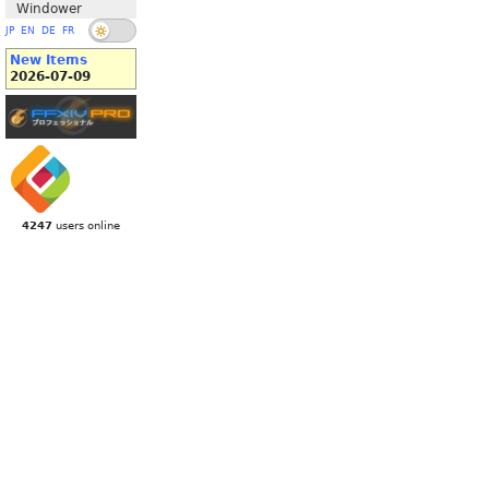
Windower
JP
EN
DE
FR
New Items
2026-07-09
4247
users online