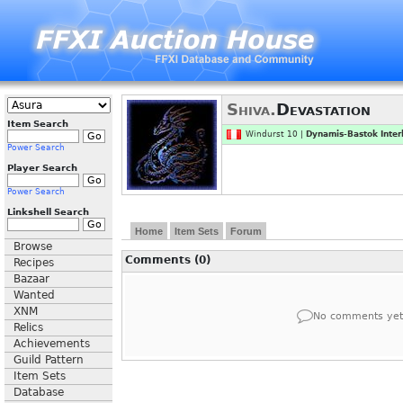
Shiva.
Devastation
Item Search
Windurst 10 |
Dynamis-Bastok Inter
Power Search
Player Search
Power Search
Linkshell Search
Home
Item Sets
Forum
Browse
Comments (0)
Recipes
Bazaar
Wanted
XNM
No comments yet
Relics
Achievements
Guild Pattern
Item Sets
Database