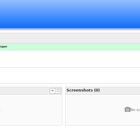
loper
Screenshots (0)
.
No sc