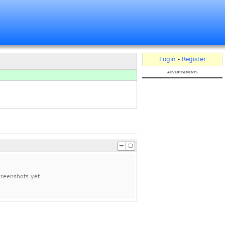
Login
-
Register
advertisements
reenshots yet.