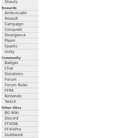
Shouts
Rewards
Ambuscade
Assault
Campaign
Conquest
Divergence
Plasm
Sparks
Unity
Community
Badges
Chat
Donations
Forum
Forum Rules
FFRK
Nintendo
Twitch
Other Sites
BG Wiki
Discord
FFXIDB
FFXIVPro
Guildwork