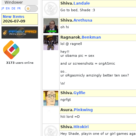
Windower
Shiva.
Landale
JP
EN
DE
FR
Go to bed, Shade :3
New Items
Shiva.
Arethusa
2026-07-09
oh hi
Ragnarok.
Benkman
lol @ ragnell
hey!!
ur obama pic = sex
3173
users online
and ur screenshots = orgASmic
so..
ur oRgasmicly amzingly better ten sex?
\o/
Shiva.
Gylfie
ngrfgt
Asura.
Pinkwing
hiii lord =D
Shiva.
Hitokiri
Hey Shade, playin one of ur girl games aga