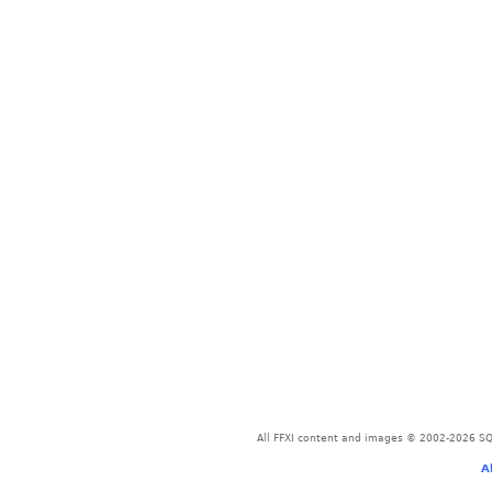
All FFXI content and images © 2002-2026 SQU
A