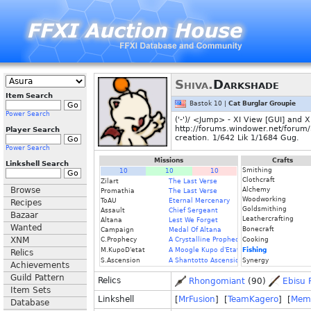
Shiva.
Darkshade
Item Search
Bastok 10 |
Cat Burglar Groupie
Power Search
('-')/ <Jump> - XI View [GUI] and
http://forums.windower.net/forum/37
Player Search
creation. 1/642 Lik 1/1684 Gug.
Power Search
Missions
Crafts
Linkshell Search
Smithing
10
10
10
Clothcraft
Zilart
The Last Verse
Browse
Alchemy
Promathia
The Last Verse
Woodworking
ToAU
Eternal Mercenary
Recipes
Goldsmithing
Assault
Chief Sergeant
Bazaar
Leathercrafting
Altana
Lest We Forget
Wanted
Bonecraft
Campaign
Medal Of Altana
XNM
C.Prophecy
A Crystalline Prophecy (Fin.)
Cooking
M.KupoD'etat
A Moogle Kupo d'Etat (Fin.)
Fishing
Relics
S.Ascension
A Shantotto Ascension (Fin)
Synergy
Achievements
Guild Pattern
Relics
Rhongomiant
(90)
Ebisu 
Item Sets
Linkshell
[
MrFusion
] [
TeamKagero
] [
Meme
Database