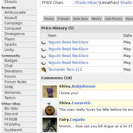
Shouts
FFXIV Chars
Shade Hikari
[Leviathan]
Shade 
Rewards
Ambuscade
Assault
Home
Friends
Item Sets
Merits
Job Points
Equi
Campaign
Price History (5)
Conquest
Divergence
Item
Date
Plasm
Yagudo Bead Necklace
May.
Sparks
Yagudo Bead Necklace
May.
Unity
Yagudo Bead Necklace
May.
Community
Badges
Yagudo Bead Necklace
May.
Chat
Tavnazian Taco x12
May.
Donations
Forum
Comments (14)
Forum Rules
Shiva.
Bobjohnson
FFRK
Nintendo
I know you!
Twitch
Shiva.
Lunaretic
Other Sites
BG Wiki
This man really loves his NMs before he eve
Discord
FFXIDB
Fairy.
Legado
FFXIVPro
hmmm... how can you kill Argus w/ a lvl 3
Guildwork