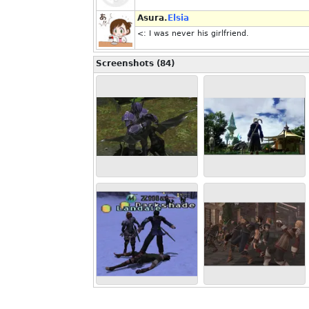
Asura.
Elsia
<: I was never his girlfriend.
Screenshots (84)