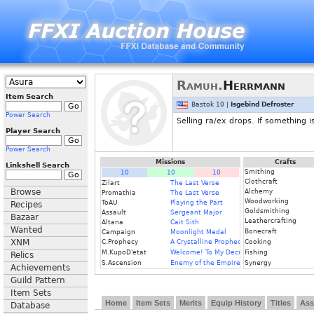
Ramuh.
Herrmann
Item Search
Bastok 10 |
Isgebind Defroster
Power Search
Selling ra/ex drops. If something 
Player Search
Power Search
Missions
Crafts
Linkshell Search
Smithing
10
10
10
Clothcraft
Zilart
The Last Verse
Browse
Alchemy
Promathia
The Last Verse
Woodworking
ToAU
Playing the Part
Recipes
Goldsmithing
Assault
Sergeant Major
Bazaar
Leathercrafting
Altana
Cait Sith
Wanted
Bonecraft
Campaign
Moonlight Medal
XNM
C.Prophecy
A Crystalline Prophecy (Fin.)
Cooking
M.KupoD'etat
Welcome! To My Decrepit Domicile
Fishing
Relics
S.Ascension
Enemy of the Empire (I)
Synergy
Achievements
Guild Pattern
Item Sets
Home
Item Sets
Merits
Equip History
Titles
Ass
Database