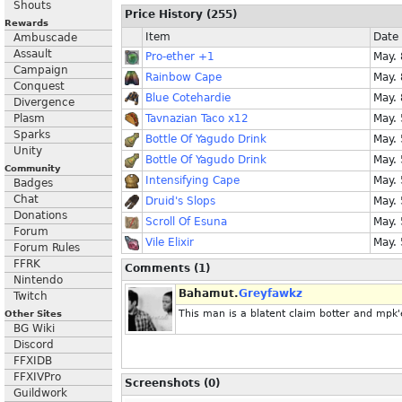
Shouts
Price History (255)
Rewards
Item
Date
Ambuscade
Assault
Pro-ether +1
May.
Campaign
Rainbow Cape
May.
Conquest
Blue Cotehardie
May.
Divergence
Plasm
Tavnazian Taco x12
May.
Sparks
Bottle Of Yagudo Drink
May.
Unity
Bottle Of Yagudo Drink
May.
Community
Intensifying Cape
May.
Badges
Chat
Druid's Slops
May.
Donations
Scroll Of Esuna
May.
Forum
Vile Elixir
May.
Forum Rules
FFRK
Comments (1)
Nintendo
Bahamut.
Greyfawkz
Twitch
This man is a blatent claim botter and mpk'er
Other Sites
BG Wiki
Discord
FFXIDB
FFXIVPro
Screenshots (0)
Guildwork