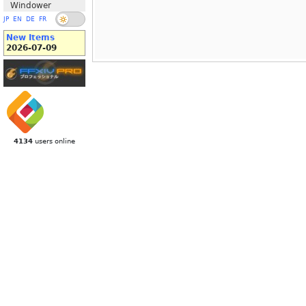
Windower
JP
EN
DE
FR
New Items
2026-07-09
4134
users online