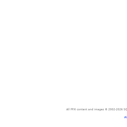
All FFXI content and images © 2002-2026 SQU
A