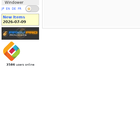
Windower
JP
EN
DE
FR
New Items
2026-07-09
3586
users online