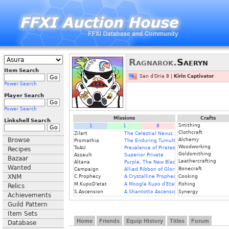
Ragnarok.
Saeryn
Item Search
San d'Oria 8 |
Kirin Captivator
Power Search
Player Search
Power Search
Missions
Crafts
Linkshell Search
Smithing
1
1
8
Clothcraft
Zilart
The Celestial Nexus
Browse
Alchemy
Promathia
The Enduring Tumult of War
Woodworking
ToAU
Prevalence of Pirates
Recipes
Goldsmithing
Assault
Superior Private
Bazaar
Leathercrafting
Altana
Purple, The New Black
Wanted
Bonecraft
Campaign
Allied Ribbon of Glory
XNM
C.Prophecy
A Crystalline Prophecy
Cooking
M.KupoD'etat
A Moogle Kupo d'Etat
Fishing
Relics
S.Ascension
A Shantotto Ascension
Synergy
Achievements
Guild Pattern
Item Sets
Home
Friends
Equip History
Titles
Forum
Database