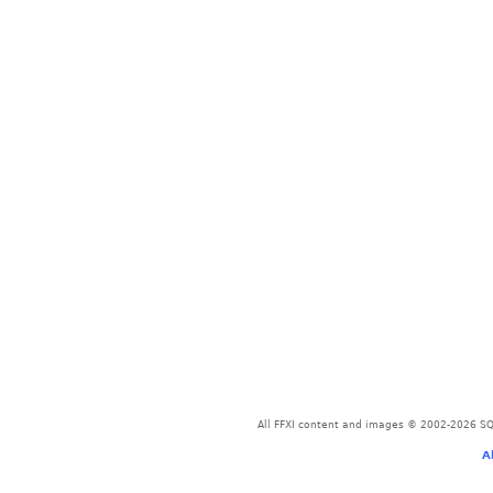
All FFXI content and images © 2002-2026 SQU
A