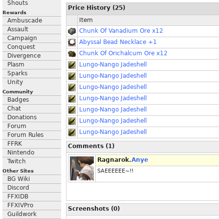
Shouts
Price History (25)
Rewards
Item
Ambuscade
Assault
Chunk Of Vanadium Ore x12
Campaign
Abyssal Bead Necklace +1
Conquest
Chunk Of Orichalcum Ore x12
Divergence
Plasm
Lungo-Nango Jadeshell
Sparks
Lungo-Nango Jadeshell
Unity
Lungo-Nango Jadeshell
Community
Lungo-Nango Jadeshell
Badges
Chat
Lungo-Nango Jadeshell
Donations
Lungo-Nango Jadeshell
Forum
Lungo-Nango Jadeshell
Forum Rules
FFRK
Comments (1)
Nintendo
Ragnarok.
Anye
Twitch
SAEEEEEE~!!
Other Sites
BG Wiki
Discord
FFXIDB
FFXIVPro
Screenshots (0)
Guildwork