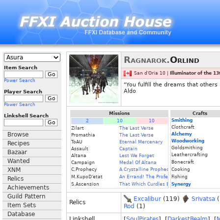
Ragnarok.
Orlind
Item Search
San d'Oria 10 |
Illuminator of the 1
Power Search
"You fulfill the dreams that other
Aldo
Player Search
Power Search
Missions
Crafts
Linkshell Search
Smithing
2
10
10
Clothcraft
Zilart
The Last Verse
Browse
Alchemy
Promathia
The Last Verse
Woodworking
ToAU
Eternal Mercenary
Recipes
Goldsmithing
Assault
Captain
Bazaar
Leathercrafting
Altana
Lest We Forget
Wanted
Bonecraft
Campaign
Medal Of Altana
XNM
C.Prophecy
A Crystalline Prophecy (Fin.)
Cooking
M.KupoD'etat
An Errand! The Professor's Price
Fishing
Relics
S.Ascension
That Which Curdles Blood
Synergy
Achievements
Guild Pattern
Excalibur
(119)
Srivatsa
(
Relics
Item Sets
Rod
(1)
Database
Linkshell
[
SoulPirates
] [
DarkestRealm
] [