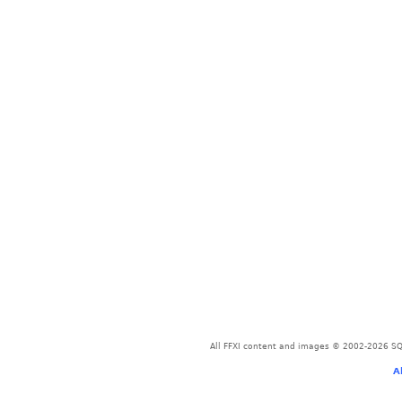
All FFXI content and images © 2002-2026 SQU
A