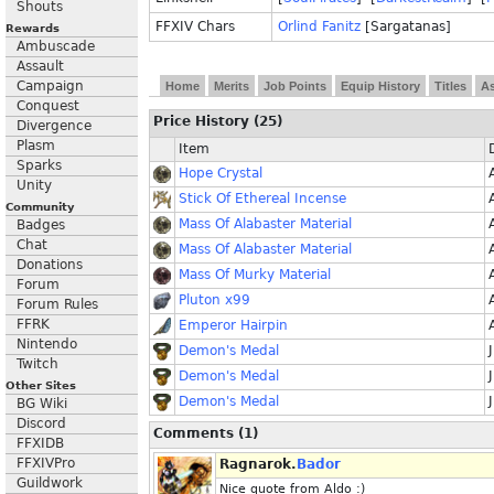
Shouts
FFXIV Chars
Orlind Fanitz
[Sargatanas]
Rewards
Ambuscade
Assault
Campaign
Home
Merits
Job Points
Equip History
Titles
As
Conquest
Price History (25)
Divergence
Plasm
Item
Sparks
Hope Crystal
Unity
Stick Of Ethereal Incense
Community
Mass Of Alabaster Material
Badges
Chat
Mass Of Alabaster Material
Donations
Mass Of Murky Material
Forum
Pluton x99
Forum Rules
FFRK
Emperor Hairpin
Nintendo
Demon's Medal
Twitch
Demon's Medal
Other Sites
Demon's Medal
BG Wiki
Discord
Comments (1)
FFXIDB
FFXIVPro
Ragnarok.
Bador
Guildwork
Nice quote from Aldo :)