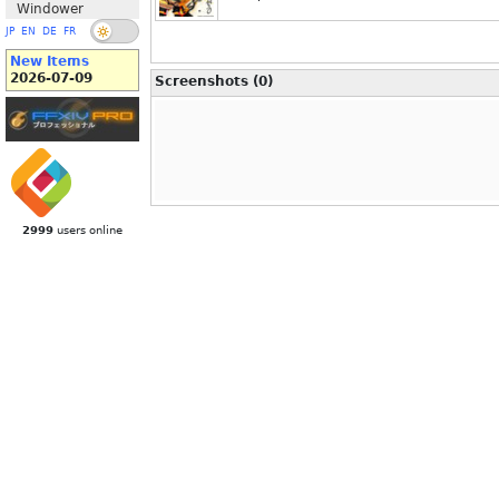
Windower
JP
EN
DE
FR
New Items
2026-07-09
Screenshots (0)
2999
users online