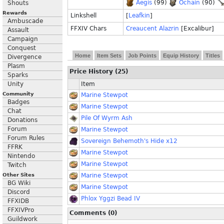
Aegis
(99)
Ochain
(90)
Shouts
Rewards
Linkshell
[
Leafkin
]
Ambuscade
FFXIV Chars
Creaucent Alazrin
[Excalibur]
Assault
Campaign
Conquest
Home
Item Sets
Job Points
Equip History
Titles
Divergence
Plasm
Price History (25)
Sparks
Unity
Item
Community
Marine Stewpot
Badges
Marine Stewpot
Chat
Pile Of Wyrm Ash
Donations
Forum
Marine Stewpot
Forum Rules
Sovereign Behemoth's Hide x12
FFRK
Marine Stewpot
Nintendo
Marine Stewpot
Twitch
Other Sites
Marine Stewpot
BG Wiki
Marine Stewpot
Discord
Phlox Yggzi Bead IV
FFXIDB
FFXIVPro
Comments (0)
Guildwork