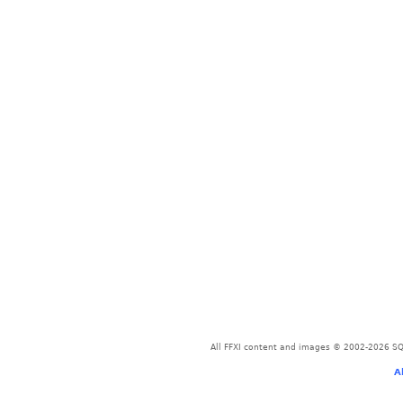
All FFXI content and images © 2002-2026 SQU
A