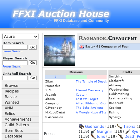
Ragnarok.
Creaucent
Item Search
Bastok 6 |
Conquerer of Fear
Power Search
Player Search
Power Search
Missions
Crafts
Linkshell Search
Smithing
6
Clothcraft
Zilart
The Temple of Desolation
Browse
Alchemy
Promathia
Woodworking
ToAU
Eternal Mercenary
Recipes
Goldsmithing
Assault
Captain
Bazaar
Leathercrafting
Altana
Lest We Forget
Wanted
Bonecraft
Campaign
Allied Ribbon of Glory
XNM
C.Prophecy
The Echo Awakens
Cooking
M.KupoD'etat
A Moogle Kupo d'Etat
Fishing
Relics
S.Ascension
Synergy
Achievements
Guild Pattern
Godhands
(119)
Tizona
(
Item Sets
(119)
Gungnir
(119)
Ryu
Relics
Database
(119)
Idris
(119)
Death P