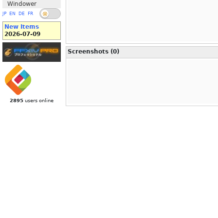
Windower
JP
EN
DE
FR
New Items
2026-07-09
Screenshots (0)
2895
users online