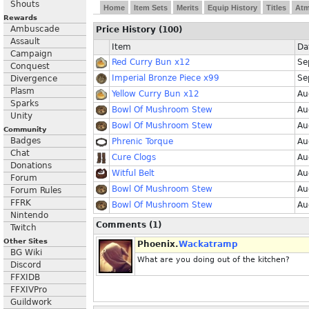
Shouts
Home
Item Sets
Merits
Equip History
Titles
At
Rewards
Ambuscade
Price History (100)
Assault
Item
Da
Campaign
Red Curry Bun x12
Se
Conquest
Imperial Bronze Piece x99
Se
Divergence
Plasm
Yellow Curry Bun x12
Au
Sparks
Bowl Of Mushroom Stew
Au
Unity
Bowl Of Mushroom Stew
Au
Community
Badges
Phrenic Torque
Au
Chat
Cure Clogs
Au
Donations
Witful Belt
Au
Forum
Bowl Of Mushroom Stew
Au
Forum Rules
FFRK
Bowl Of Mushroom Stew
Au
Nintendo
Comments (1)
Twitch
Other Sites
Phoenix.
Wackatramp
BG Wiki
What are you doing out of the kitchen?
Discord
FFXIDB
FFXIVPro
Guildwork