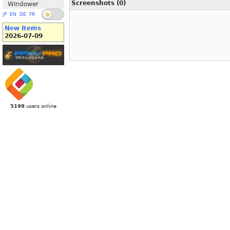
Screenshots (0)
Windower
JP
EN
DE
FR
New Items
2026-07-09
5199
users online