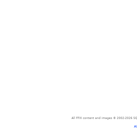
All FFXI content and images © 2002-2026 SQU
A