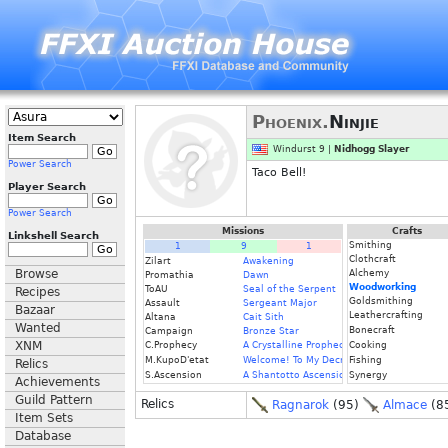
Phoenix.
Ninjie
Item Search
Windurst 9 |
Nidhogg Slayer
Power Search
Taco Bell!
Player Search
Power Search
Missions
Crafts
Linkshell Search
Smithing
1
9
1
Clothcraft
Zilart
Awakening
Browse
Alchemy
Promathia
Dawn
Woodworking
ToAU
Seal of the Serpent
Recipes
Goldsmithing
Assault
Sergeant Major
Bazaar
Leathercrafting
Altana
Cait Sith
Wanted
Bonecraft
Campaign
Bronze Star
XNM
C.Prophecy
A Crystalline Prophecy (Fin.)
Cooking
M.KupoD'etat
Welcome! To My Decrepit Domicile
Fishing
Relics
S.Ascension
A Shantotto Ascension
Synergy
Achievements
Guild Pattern
Relics
Ragnarok
(95)
Almace
(8
Item Sets
Database