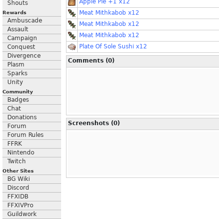
Apple Pie +1 x12
Shouts
Meat Mithkabob x12
Rewards
Ambuscade
Meat Mithkabob x12
Assault
Meat Mithkabob x12
Campaign
Plate Of Sole Sushi x12
Conquest
Divergence
Comments (0)
Plasm
Sparks
Unity
Community
Badges
Chat
Donations
Screenshots (0)
Forum
Forum Rules
FFRK
Nintendo
Twitch
Other Sites
BG Wiki
Discord
FFXIDB
FFXIVPro
Guildwork