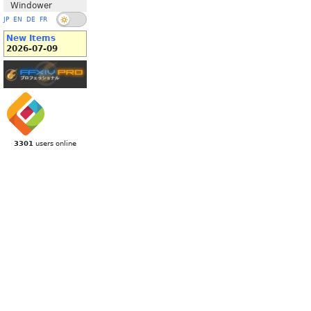
Windower
JP
EN
DE
FR
New Items
2026-07-09
3301
users online