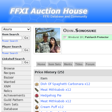
Odin.
Sonosuke
Item Search
Windurst 10 |
Patriarch Protector
Power Search
Player Search
Power Search
Linkshell Search
Home
Item Sets
Merits
Titles
Forum
Browse
Price History (25)
Recipes
Bazaar
Item
Wanted
Dish Of Spaghetti Carbonara x12
XNM
Meat Mithkabob x12
Relics
Achievements
Hedgehog Pie
Guild Pattern
Meat Mithkabob x12
Item Sets
Cream Puff x12
Database