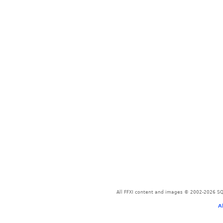
All FFXI content and images © 2002-2026 SQU
A