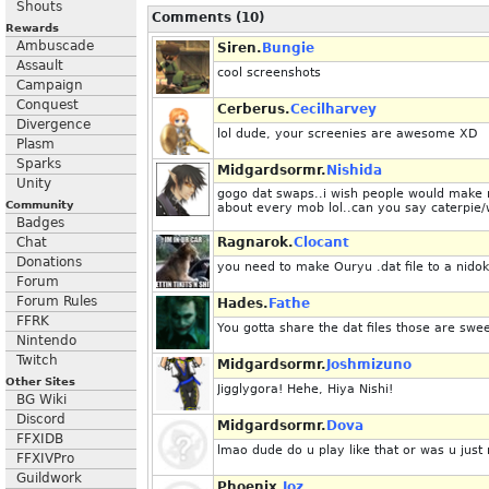
Shouts
Comments (10)
Rewards
Ambuscade
Siren.
Bungie
Assault
cool screenshots
Campaign
Conquest
Cerberus.
Cecilharvey
Divergence
lol dude, your screenies are awesome XD
Plasm
Sparks
Midgardsormr.
Nishida
Unity
gogo dat swaps..i wish people would make mo
Community
about every mob lol..can you say caterpie
Badges
Chat
Ragnarok.
Clocant
Donations
you need to make Ouryu .dat file to a nidok
Forum
Forum Rules
Hades.
Fathe
FFRK
You gotta share the dat files those are swee
Nintendo
Twitch
Midgardsormr.
Joshmizuno
Other Sites
Jigglygora! Hehe, Hiya Nishi!
BG Wiki
Discord
Midgardsormr.
Dova
FFXIDB
lmao dude do u play like that or was u just
FFXIVPro
Guildwork
Phoenix.
Joz