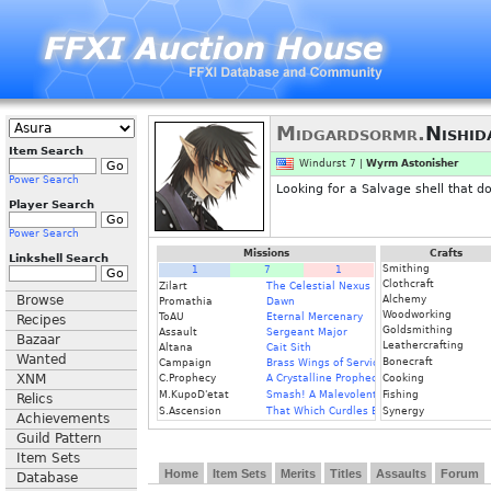
Midgardsormr.
Nishid
Item Search
Windurst 7 |
Wyrm Astonisher
Power Search
Looking for a Salvage shell that d
Player Search
Power Search
Missions
Crafts
Linkshell Search
Smithing
1
7
1
Clothcraft
Zilart
The Celestial Nexus
Browse
Alchemy
Promathia
Dawn
Woodworking
ToAU
Eternal Mercenary
Recipes
Goldsmithing
Assault
Sergeant Major
Bazaar
Leathercrafting
Altana
Cait Sith
Wanted
Bonecraft
Campaign
Brass Wings of Service
XNM
C.Prophecy
A Crystalline Prophecy (Fin.)
Cooking
M.KupoD'etat
Smash! A Malevolent Menace
Fishing
Relics
S.Ascension
That Which Curdles Blood
Synergy
Achievements
Guild Pattern
Item Sets
Home
Item Sets
Merits
Titles
Assaults
Forum
Database