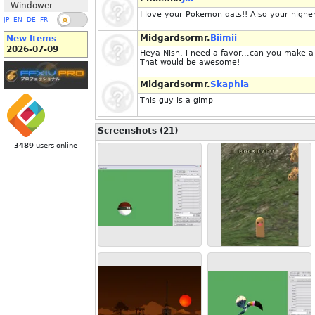
Windower
I love your Pokemon dats!! Also your higher 
JP
EN
DE
FR
Midgardsormr.
Biimii
New Items
2026-07-09
Heya Nish, i need a favor...can you make a
That would be awesome!
Midgardsormr.
Skaphia
This guy is a gimp
Screenshots (21)
3489
users online