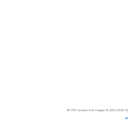
All FFXI content and images © 2002-2026 SQU
A