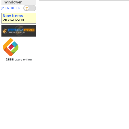
Windower
JP
EN
DE
FR
New Items
2026-07-09
2838
users online