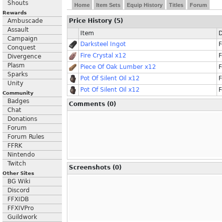
Shouts
Home
Item Sets
Equip History
Titles
Forum
Rewards
Ambuscade
Price History (5)
Assault
Item
D
Campaign
Darksteel Ingot
F
Conquest
Fire Crystal x12
F
Divergence
Plasm
Piece Of Oak Lumber x12
F
Sparks
Pot Of Silent Oil x12
F
Unity
Pot Of Silent Oil x12
F
Community
Badges
Comments (0)
Chat
Donations
Forum
Forum Rules
FFRK
Nintendo
Twitch
Screenshots (0)
Other Sites
BG Wiki
Discord
FFXIDB
FFXIVPro
Guildwork