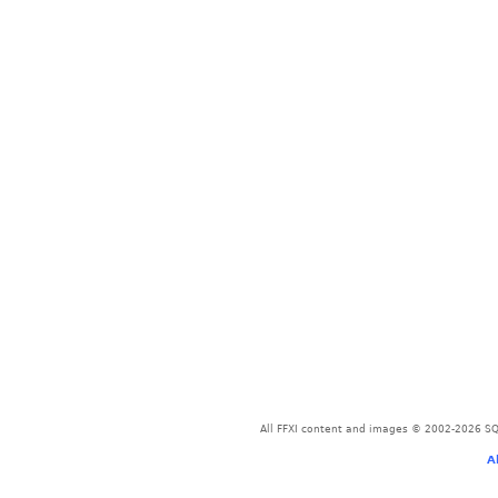
All FFXI content and images © 2002-2026 SQU
A