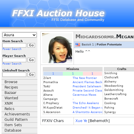
Midgardsormr.
Megan
Item Search
Bastok 1 |
Potion Potentate
Power Search
Hello ^^
Player Search
Power Search
Missions
Crafts
Linkshell Search
Smithing
1
1
1
Clothcraft
Zilart
The New Frontier
Browse
Alchemy
Promathia
Ancient Flames Beckon
Woodworking
ToAU
President Salaheem
Recipes
Goldsmithing
Assault
Private Second Class
Bazaar
Leathercrafting
Altana
Cavernous Maws
Wanted
Bonecraft
Campaign
-
XNM
C.Prophecy
The Echo Awakens
Cooking
M.KupoD'etat
Drenched! It Began with a Raindrop
Fishing
Relics
S.Ascension
A Shantotto Ascension
Synergy
Achievements
Guild Pattern
FFXIV Chars
Xue Ye
[Behemoth]
Item Sets
Database