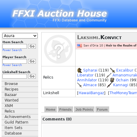
Lakshmi.
Konvict
Item Search
San d'Oria 10 |
Heir to the Realm o
Power Search
Player Search
Power Search
Spharai
(119)
Excalibur
(
Linkshell Search
Liberator
(119)
Amanomura
Relics
Annihilator
(119)
Ochain
(99
Browse
Almace
(85)
Kannagi
(85
Recipes
Linkshell
[
HawaiiBangaz
] [
TheMoneyTea
Bazaar
Wanted
XNM
Home
Friends
Job Points
Forum
Relics
Achievements
Comments (0)
Guild Pattern
Item Sets
Database