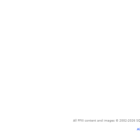
All FFXI content and images © 2002-2026 SQU
A