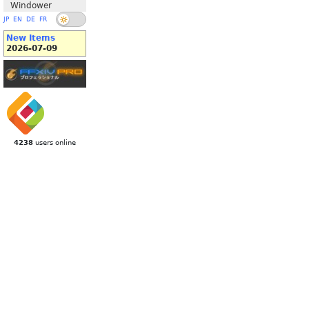
Windower
JP
EN
DE
FR
New Items
2026-07-09
4238
users online