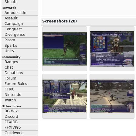
Shouts
Rewards
Ambuscade
Assault
Screenshots (20)
Campaign
Conquest
Divergence
Plasm
Sparks
Unity
Community
Badges
Chat
Donations
Forum
Forum Rules
FFRK
Nintendo
Twitch
Other Sites
BG Wiki
Discord
FFXIDB
FFXIVPro
Guildwork