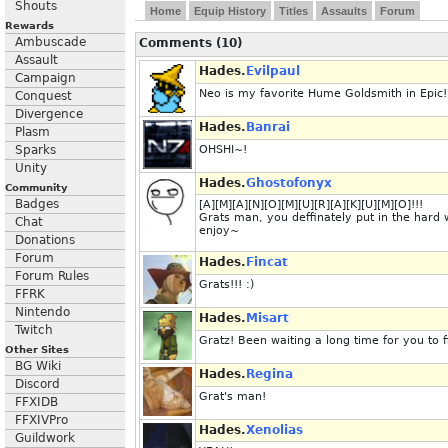
Shouts
Home
Equip History
Titles
Assaults
Forum
Rewards
Ambuscade
Comments (10)
Assault
Hades.
Evilpaul
Campaign
Neo is my favorite Hume Goldsmith in Epic!
Conquest
Divergence
Hades.
Banrai
Plasm
Sparks
OHSHI~!
Unity
Hades.
Ghostofonyx
Community
Badges
[A][M][A][N][O][M][U][R][A][K][U][M][O]!!!
Grats man, you deffinately put in the hard 
Chat
enjoy~
Donations
Forum
Hades.
Fincat
Forum Rules
Grats!!! :)
FFRK
Nintendo
Hades.
Misart
Twitch
Gratz! Been waiting a long time for you to 
Other Sites
BG Wiki
Hades.
Regina
Discord
Grat's man!
FFXIDB
FFXIVPro
Hades.
Xenolias
Guildwork