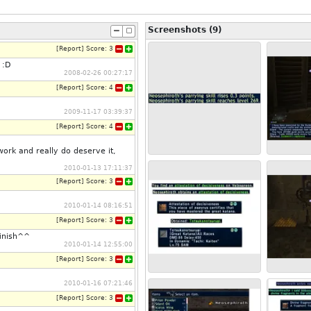
Screenshots (9)
[
Report
]
Score:
3
 :D
2008-02-26 00:27:17
[
Report
]
Score:
4
2009-11-17 03:39:37
[
Report
]
Score:
4
work and really do deserve it,
2010-01-13 17:11:37
[
Report
]
Score:
3
2010-01-14 08:16:51
[
Report
]
Score:
3
finish^^
2010-01-14 12:55:00
[
Report
]
Score:
3
2010-01-16 07:21:46
[
Report
]
Score:
3