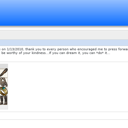
1/13/2010, thank you to every person who encouraged me to press forward d
o be worthy of your kindness...If you can dream it, you can *do* it...