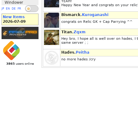
YEAH!
Windower
Happy New Year and congrats on your reli
JP
EN
DE
FR
Bismarck.
Kuroganashi
New Items
2026-07-09
congrats on Relic GK + Cap Parrying ^^
Titan.
Zqxm
Hey bro, I hope all is well over on hades, I 
same server ; ;
Hades.
Peitha
no more hades /cry
3865
users online