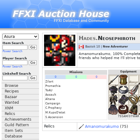
Hades.
Neosephiroth
Item Search
Bastok 10 |
New Adventurer
Power Search
Amanomurakumo, 100% Complete on 
friends who helped me I'll strive t
Player Search
Power Search
Equipment
Missions
Linkshell Search
0
0
0
Zilart
Browse
Promathia
ToAU
Recipes
Assault
Bazaar
Altana
Wanted
Campaign
XNM
C.Prophecy
M.KupoD'etat
Relics
75SAM/37WAR
S.Ascension
Achievements
Guild Pattern
Relics
Amanomurakumo
(75)
Item Sets
Database