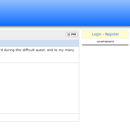
Login
-
Register
PM
advertisements
uring this difficult quest, and to my many