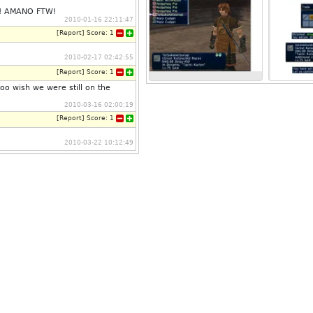
c! AMANO FTW!
2010-01-16 22:11:47
[
Report
]
Score:
1
2010-02-17 02:42:55
[
Report
]
Score:
1
too wish we were still on the
2010-03-16 02:00:19
[
Report
]
Score:
1
2010-03-22 10:12:49