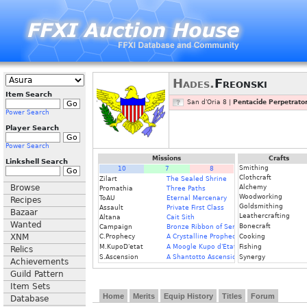
Hades.
Freonski
Item Search
San d'Oria 8 |
Pentacide Perpetrato
Power Search
Player Search
Power Search
Missions
Crafts
Linkshell Search
Smithing
10
7
8
Clothcraft
Zilart
The Sealed Shrine
Browse
Alchemy
Promathia
Three Paths
Woodworking
ToAU
Eternal Mercenary
Recipes
Goldsmithing
Assault
Private First Class
Bazaar
Leathercrafting
Altana
Cait Sith
Wanted
Bonecraft
Campaign
Bronze Ribbon of Service
XNM
C.Prophecy
A Crystalline Prophecy
Cooking
M.KupoD'etat
A Moogle Kupo d'Etat
Fishing
Relics
S.Ascension
A Shantotto Ascension
Synergy
Achievements
Guild Pattern
Item Sets
Home
Merits
Equip History
Titles
Forum
Database