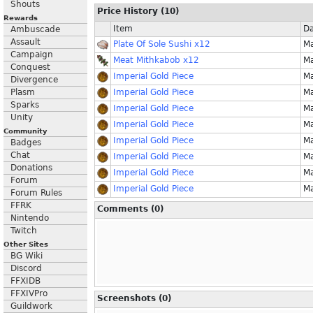
Shouts
Price History (10)
Rewards
Item
Da
Ambuscade
Assault
Plate Of Sole Sushi x12
Ma
Campaign
Meat Mithkabob x12
Ma
Conquest
Imperial Gold Piece
Ma
Divergence
Plasm
Imperial Gold Piece
Ma
Sparks
Imperial Gold Piece
Ma
Unity
Imperial Gold Piece
Ma
Community
Imperial Gold Piece
Ma
Badges
Chat
Imperial Gold Piece
Ma
Donations
Imperial Gold Piece
Ma
Forum
Imperial Gold Piece
Ma
Forum Rules
FFRK
Comments (0)
Nintendo
Twitch
Other Sites
BG Wiki
Discord
FFXIDB
FFXIVPro
Screenshots (0)
Guildwork