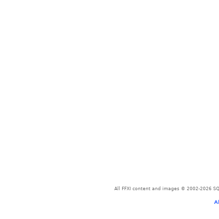
All FFXI content and images © 2002-2026 SQU
A