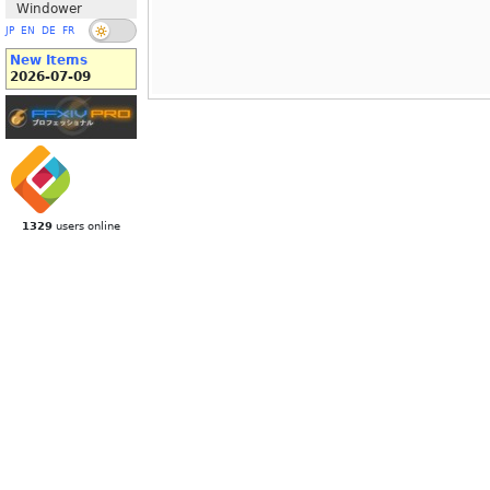
Windower
JP
EN
DE
FR
New Items
2026-07-09
1329
users online