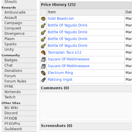
Shouts
Price History (25)
Rewards
Item
Dat
Ambuscade
Assault
Gold Beastcoin
Mar
Campaign
Bottle Of Yagudo Drink
Mar
Conquest
Bottle Of Yagudo Drink
Mar
Divergence
Plasm
Bottle Of Yagudo Drink
Mar
Sparks
Bottle Of Yagudo Drink
Mar
Unity
Tavnazian Taco x12
Mar
Community
Square Of Moblinweave
Mar
Badges
Chat
Square Of Moblinweave
Mar
Donations
Electrum Ring
Mar
Forum
Paktong Ingot
Mar
Forum Rules
FFRK
Comments (0)
Nintendo
Twitch
Other Sites
BG Wiki
Discord
FFXIDB
FFXIVPro
Screenshots (0)
Guildwork