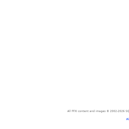
All FFXI content and images © 2002-2026 SQU
A