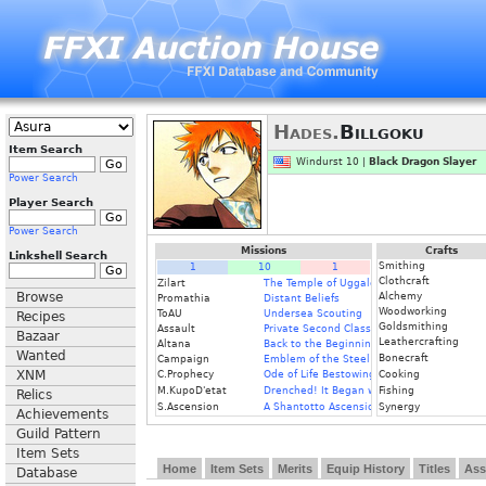
Hades.
Billgoku
Item Search
Windurst 10 |
Black Dragon Slayer
Power Search
Player Search
Power Search
Missions
Crafts
Linkshell Search
Smithing
1
10
1
Clothcraft
Zilart
The Temple of Uggalepih
Browse
Alchemy
Promathia
Distant Beliefs
Woodworking
ToAU
Undersea Scouting
Recipes
Goldsmithing
Assault
Private Second Class
Bazaar
Leathercrafting
Altana
Back to the Beginning
Wanted
Bonecraft
Campaign
Emblem of the Steel Knight
XNM
C.Prophecy
Ode of Life Bestowing
Cooking
M.KupoD'etat
Drenched! It Began with a Raindrop
Fishing
Relics
S.Ascension
A Shantotto Ascension
Synergy
Achievements
Guild Pattern
Item Sets
Home
Item Sets
Merits
Equip History
Titles
Ass
Database