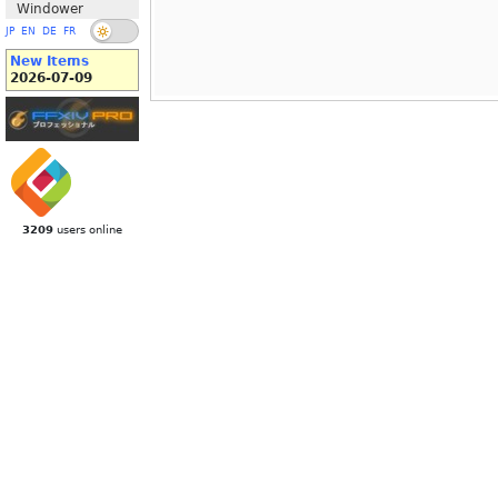
Windower
JP
EN
DE
FR
New Items
2026-07-09
3209
users online