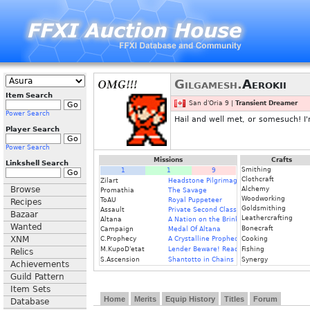
Gilgamesh.
Aerokii
Item Search
San d'Oria 9 |
Transient Dreamer
Power Search
Hail and well met, or somesuch! I
Player Search
Power Search
Missions
Crafts
Linkshell Search
Smithing
1
1
9
Clothcraft
Zilart
Headstone Pilgrimage
Browse
Alchemy
Promathia
The Savage
Woodworking
ToAU
Royal Puppeteer
Recipes
Goldsmithing
Assault
Private Second Class
Bazaar
Leathercrafting
Altana
A Nation on the Brink
Wanted
Bonecraft
Campaign
Medal Of Altana
XNM
C.Prophecy
A Crystalline Prophecy (Fin.)
Cooking
M.KupoD'etat
Lender Beware! Read the Fine Print
Fishing
Relics
S.Ascension
Shantotto in Chains
Synergy
Achievements
Guild Pattern
Item Sets
Home
Merits
Equip History
Titles
Forum
Database