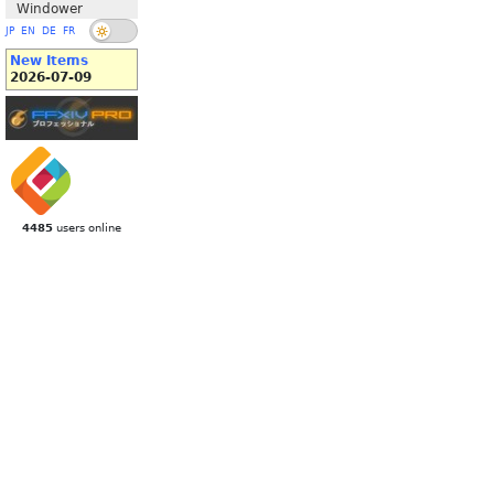
Windower
JP
EN
DE
FR
New Items
2026-07-09
4485
users online