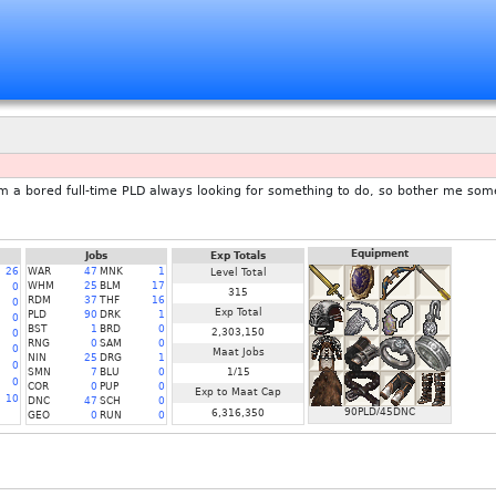
'm a bored full-time PLD always looking for something to do, so bother me som
Equipment
Jobs
Exp Totals
26
WAR
47
MNK
1
Level Total
WHM
25
BLM
17
0
315
RDM
37
THF
16
0
Exp Total
PLD
90
DRK
1
0
BST
1
BRD
0
2,303,150
0
RNG
0
SAM
0
0
Maat Jobs
NIN
25
DRG
1
0
SMN
7
BLU
0
1/15
0
COR
0
PUP
0
Exp to Maat Cap
10
DNC
47
SCH
0
90PLD/45DNC
6,316,350
GEO
0
RUN
0