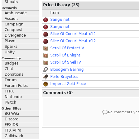
Shouts
Price History (25)
Rewards
Item
Ambuscade
Assault
Sanguinet
Campaign
Sanguinet
Conquest
Slice Of Coeurl Meat x12
Divergence
Plasm
Slice Of Coeurl Meat x12
Sparks
Scroll Of Protect V
Unity
Scroll Of Enlight
Community
Scroll Of Shell IV
Badges
Chat
Bloodgem Earring
Donations
Perle Brayettes
Forum
Imperial Gold Piece
Forum Rules
FFRK
Comments (0)
Nintendo
Twitch
Other Sites
No comments yet
BG Wiki
Discord
FFXIDB
FFXIVPro
Guildwork