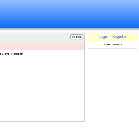
Login
-
Register
PM
advertisements
etime please!