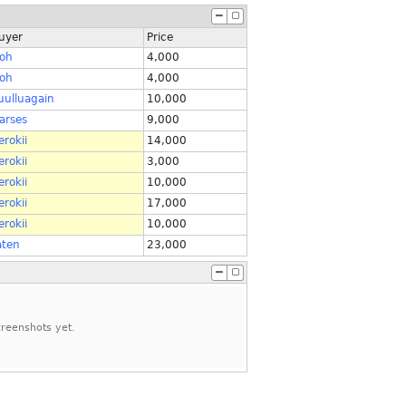
uyer
Price
roh
4,000
roh
4,000
uulluagain
10,000
arses
9,000
erokii
14,000
erokii
3,000
erokii
10,000
erokii
17,000
erokii
10,000
aten
23,000
reenshots yet.