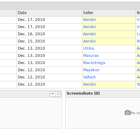
Date
Seller
B
Dec. 17, 2010
Aerokii
I
Dec. 17, 2010
Aerokii
I
Dec. 16, 2010
Aerokii
L
Dec. 15, 2010
Aerokii
N
Dec. 13, 2010
Ulrika
A
Dec. 13, 2010
Masurao
A
Dec. 13, 2010
Blackstrega
A
Dec. 12, 2010
Mayakov
A
Dec. 12, 2010
Valterk
A
Dec. 12, 2010
Aerokii
Y
Screenshots (0)
.
No sc