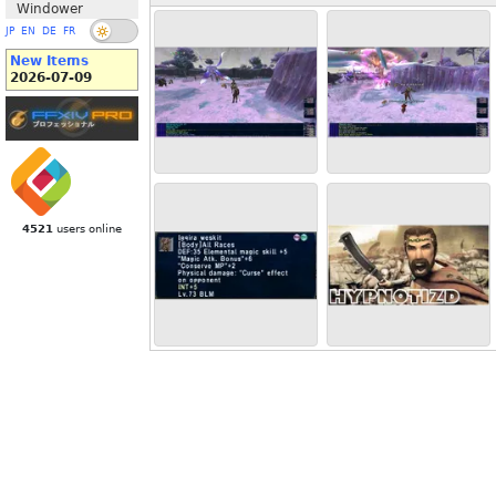
Windower
JP
EN
DE
FR
New Items
2026-07-09
4521
users online