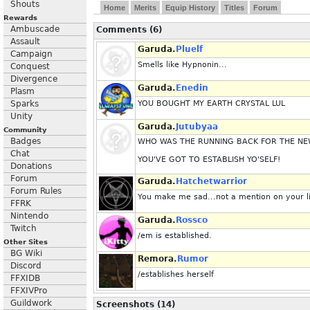
Shouts
Home
Merits
Equip History
Titles
Forum
Rewards
Ambuscade
Comments (6)
Assault
Garuda.
Pluelf
Campaign
Smells like Hypnonin...
Conquest
Divergence
Garuda.
Enedin
Plasm
Sparks
YOU BOUGHT MY EARTH CRYSTAL LUL
Unity
Garuda.
Jutubyaa
Community
Badges
WHO WAS THE RUNNING BACK FOR THE NE
Chat
YOU'VE GOT TO ESTABLISH YO'SELF!
Donations
Forum
Garuda.
Hatchetwarrior
Forum Rules
You make me sad...not a mention on your lis
FFRK
Nintendo
Garuda.
Rossco
Twitch
/em is established.
Other Sites
BG Wiki
Remora.
Rumor
Discord
/establishes herself
FFXIDB
FFXIVPro
Guildwork
Screenshots (14)