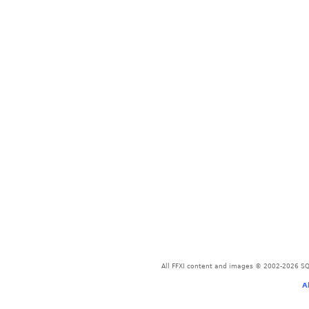
All FFXI content and images © 2002-2026 SQU
A