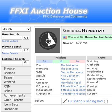
Garuda.
Hypnotizd
Item Search
Windurst 10 |
House Aurchiat Retai
Power Search
Now on Lakshmi!
Player Search
Power Search
Missions
Crafts
Linkshell Search
Smithing
10
10
10
Clothcraft
Zilart
The Last Verse
Browse
Alchemy
Promathia
The Last Verse
Woodworking
ToAU
Eternal Mercenary
Recipes
Goldsmithing
Assault
First Lieutenant
Bazaar
Leathercrafting
Altana
Fate in Haze
Wanted
Bonecraft
Campaign
Moonlight Medal
XNM
C.Prophecy
A Crystalline Prophecy (Fin.)
Cooking
M.KupoD'etat
A Moogle Kupo d'Etat (Fin.)
Fishing
Relics
S.Ascension
A Shantotto Ascension (Fin)
Synergy
Achievements
Guild Pattern
Relics
Lu Shang's Fishing Rod
(1)
Item Sets
Database