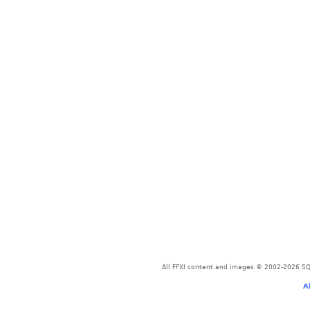
All FFXI content and images © 2002-2026 SQU
A