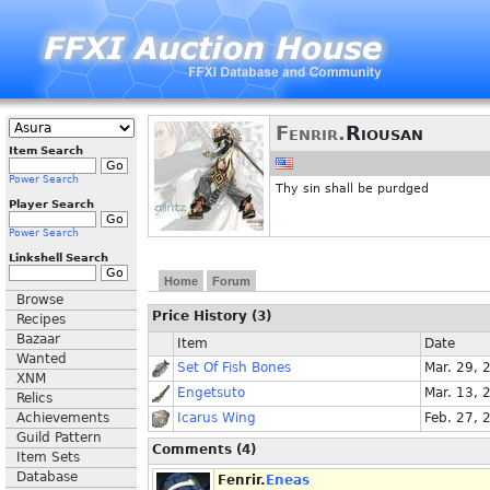
Fenrir.
Riousan
Item Search
Power Search
Thy sin shall be purdged
Player Search
Power Search
Linkshell Search
Home
Forum
Browse
Price History (3)
Recipes
Bazaar
Item
Date
Wanted
Set Of Fish Bones
Mar. 29, 
XNM
Engetsuto
Mar. 13, 
Relics
Achievements
Icarus Wing
Feb. 27, 
Guild Pattern
Comments (4)
Item Sets
Database
Fenrir.
Eneas