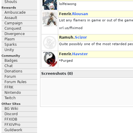
Shouts
lolFeiwong
Rewards
Ambuscade
Fenrir.
Riousan
Assault
List any flamers in game or out of the gam
Campaign
xrl.us/ffximod
Conquest
Divergence
Ramuh.
Scizor
Plasm
Quite possibly one of the most retarded pe
Sparks
Unity
Fenrir.
Havster
Community
Badges
*Purged
Chat
Donations
Screenshots (0)
Forum
Forum Rules
FFRK
Nintendo
Twitch
Other Sites
BG Wiki
Discord
FFXIDB
FFXIVPro
Guildwork