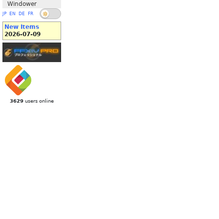
Windower
JP
EN
DE
FR
New Items
2026-07-09
3629
users online