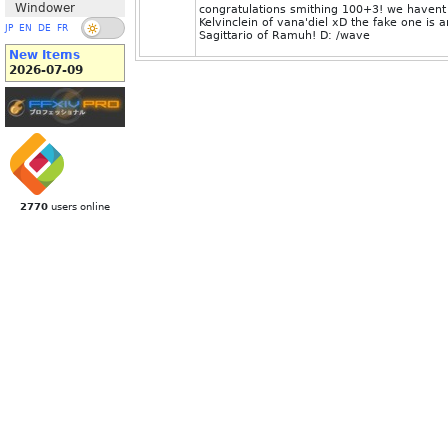
Windower
congratulations smithing 100+3! we havent 
Kelvinclein of vana'diel xD the fake one i
JP
EN
DE
FR
Sagittario of Ramuh! D: /wave
New Items
2026-07-09
2770
users online