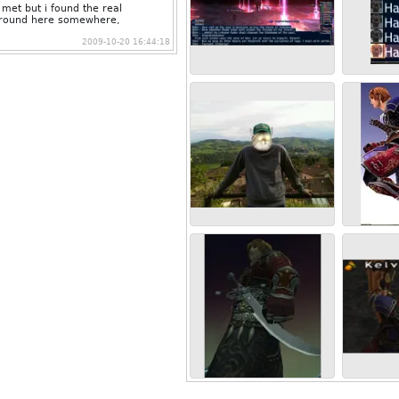
met but i found the real
s around here somewhere,
2009-10-20 16:44:18