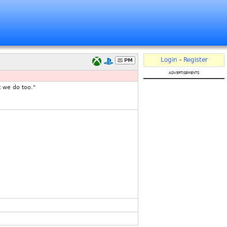
Login
-
Register
PM
advertisements
t we do too."