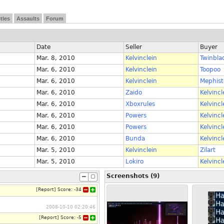
itles
Assaults
Forum
Date
Seller
Buyer
Mar. 8, 2010
Kelvinclein
Twinbla
Mar. 6, 2010
Kelvinclein
Toopoo
Mar. 6, 2010
Kelvinclein
Mephis
Mar. 6, 2010
Zaido
Kelvincl
Mar. 6, 2010
Xboxrules
Kelvincl
Mar. 6, 2010
Powers
Kelvincl
Mar. 6, 2010
Powers
Kelvincl
Mar. 6, 2010
Bunda
Kelvincl
Mar. 5, 2010
Kelvinclein
Zilart
Mar. 5, 2010
Lokiro
Kelvincl
Screenshots (9)
[
Report
]
Score:
-34
2008-10-10 02:20:46
[
Report
]
Score:
-5