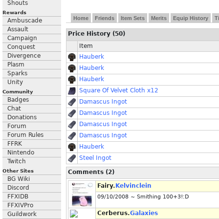
Shouts
Rewards
Home
Friends
Item Sets
Merits
Equip History
T
Ambuscade
Assault
Price History (50)
Campaign
Item
Conquest
Divergence
Hauberk
Plasm
Hauberk
Sparks
Hauberk
Unity
Square Of Velvet Cloth x12
Community
Badges
Damascus Ingot
Chat
Damascus Ingot
Donations
Damascus Ingot
Forum
Forum Rules
Damascus Ingot
FFRK
Hauberk
Nintendo
Steel Ingot
Twitch
Other Sites
Comments (2)
BG Wiki
Fairy.
Kelvinclein
Discord
FFXIDB
09/10/2008 ~ Smithing 100+3!:D
FFXIVPro
Cerberus.
Galaxies
Guildwork