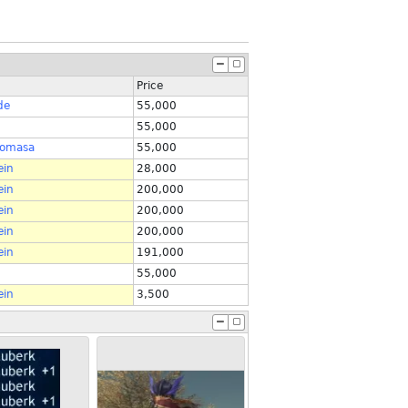
Price
de
55,000
55,000
tomasa
55,000
ein
28,000
ein
200,000
ein
200,000
ein
200,000
ein
191,000
55,000
ein
3,500