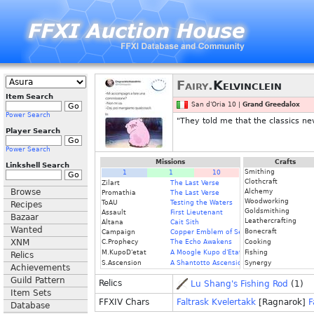
Fairy.
Kelvinclein
Item Search
San d'Oria 10 |
Grand Greedalox
Power Search
"They told me that the classics ne
Player Search
Power Search
Missions
Crafts
Linkshell Search
Smithing
1
1
10
Clothcraft
Zilart
The Last Verse
Browse
Alchemy
Promathia
The Last Verse
Woodworking
ToAU
Testing the Waters
Recipes
Goldsmithing
Assault
First Lieutenant
Bazaar
Leathercrafting
Altana
Cait Sith
Wanted
Bonecraft
Campaign
Copper Emblem of Service
XNM
C.Prophecy
The Echo Awakens
Cooking
M.KupoD'etat
A Moogle Kupo d'Etat
Fishing
Relics
S.Ascension
A Shantotto Ascension
Synergy
Achievements
Guild Pattern
Relics
Lu Shang's Fishing Rod
(1)
Item Sets
FFXIV Chars
Faltrask Kvelertakk
[Ragnarok]
F
Database