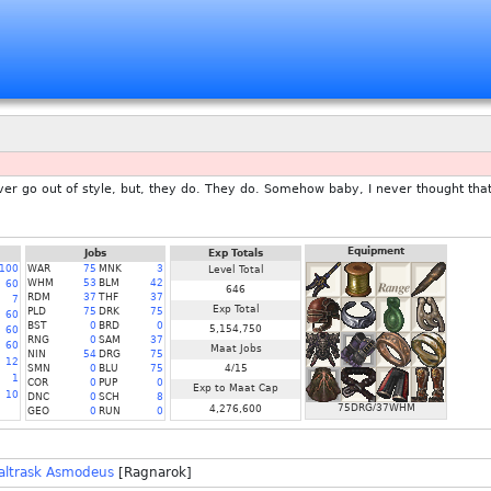
ver go out of style, but, they do. They do. Somehow baby, I never thought tha
Equipment
Jobs
Exp Totals
100
WAR
75
MNK
3
Level Total
WHM
53
BLM
42
60
646
RDM
37
THF
37
7
Exp Total
PLD
75
DRK
75
60
BST
0
BRD
0
5,154,750
60
RNG
0
SAM
37
60
Maat Jobs
NIN
54
DRG
75
12
SMN
0
BLU
75
4/15
1
COR
0
PUP
0
Exp to Maat Cap
10
DNC
0
SCH
8
75DRG/37WHM
4,276,600
GEO
0
RUN
0
altrask Asmodeus
[Ragnarok]