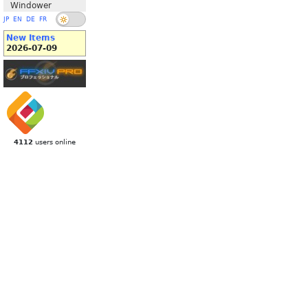
Windower
JP
EN
DE
FR
New Items
2026-07-09
4112
users online