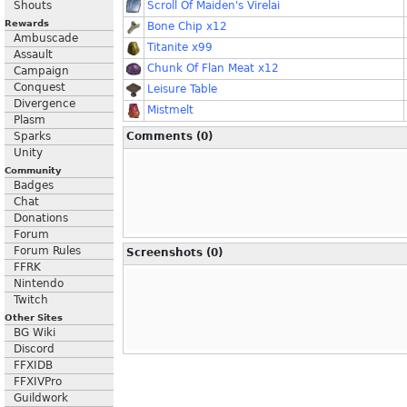
Shouts
Scroll Of Maiden's Virelai
Rewards
Bone Chip x12
Ambuscade
Titanite x99
Assault
Chunk Of Flan Meat x12
Campaign
Conquest
Leisure Table
Divergence
Mistmelt
Plasm
Sparks
Comments (0)
Unity
Community
Badges
Chat
Donations
Forum
Forum Rules
Screenshots (0)
FFRK
Nintendo
Twitch
Other Sites
BG Wiki
Discord
FFXIDB
FFXIVPro
Guildwork