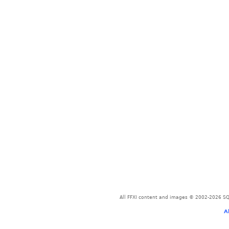
All FFXI content and images © 2002-2026 SQU
A