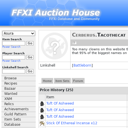
Cerberus.
Tacothecat
Item Search
Power Search
Too many clowns on this website t
that 95% of the biggest names on
Player Search
Power Search
Linkshell
[
Battleborn
]
Linkshell Search
Browse
Home
Item Sets
Forum
Recipes
Bazaar
Price History (25)
Wanted
Item
XNM
Tuft Of Ashweed
Relics
Achievements
Tuft Of Ashweed
Guild Pattern
Tuft Of Ashweed
Item Sets
Stick Of Ethereal Incense x12
Database