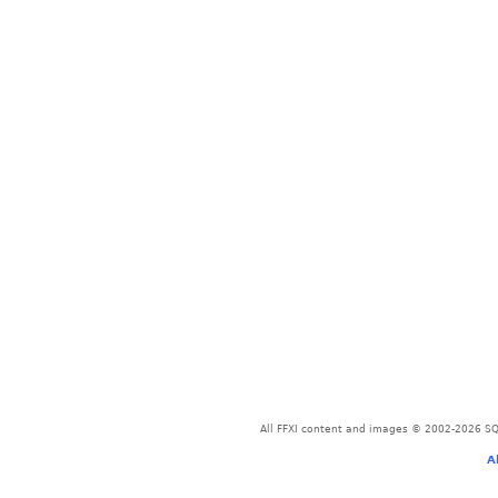
All FFXI content and images © 2002-2026 SQU
A