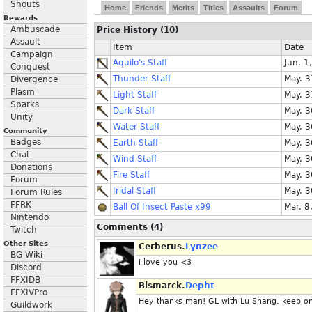
Shouts
Home
Friends
Merits
Titles
Assaults
Forum
Rewards
Ambuscade
Price History (10)
Assault
Item
Date
Campaign
Aquilo's Staff
Jun. 1
Conquest
Thunder Staff
May. 3
Divergence
Plasm
Light Staff
May. 3
Sparks
Dark Staff
May. 3
Unity
Water Staff
May. 3
Community
Badges
Earth Staff
May. 3
Chat
Wind Staff
May. 3
Donations
Fire Staff
May. 3
Forum
Iridal Staff
May. 3
Forum Rules
FFRK
Ball Of Insect Paste x99
Mar. 8
Nintendo
Comments (4)
Twitch
Other Sites
Cerberus.
Lynzee
BG Wiki
i love you <3
Discord
FFXIDB
Bismarck.
Depht
FFXIVPro
Hey thanks man! GL with Lu Shang, keep on
Guildwork