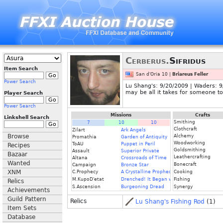
Cerberus.
Sifridus
Item Search
San d'Oria 10 |
Briareus Feller
Power Search
Lu Shang's: 9/20/2009 | Waders: 9/
may be all it takes for someone to 
Player Search
Power Search
Missions
Crafts
Linkshell Search
Smithing
7
10
10
Clothcraft
Zilart
Ark Angels
Browse
Alchemy
Promathia
Garden of Antiquity
Woodworking
ToAU
Puppet in Peril
Recipes
Goldsmithing
Assault
Superior Private
Bazaar
Leathercrafting
Altana
Crossroads of Time
Wanted
Bonecraft
Campaign
Bronze Star
XNM
C.Prophecy
A Crystalline Prophecy (Fin.)
Cooking
M.KupoD'etat
Drenched! It Began with a Raindrop
Fishing
Relics
S.Ascension
Burgeoning Dread
Synergy
Achievements
Guild Pattern
Relics
Lu Shang's Fishing Rod
(1)
Item Sets
Database