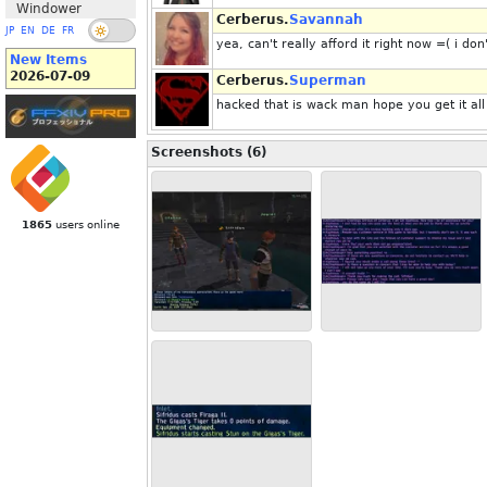
Windower
Cerberus.
Savannah
JP
EN
DE
FR
yea, can't really afford it right now =( i 
New Items
2026-07-09
Cerberus.
Superman
hacked that is wack man hope you get it all
Screenshots (6)
1865
users online