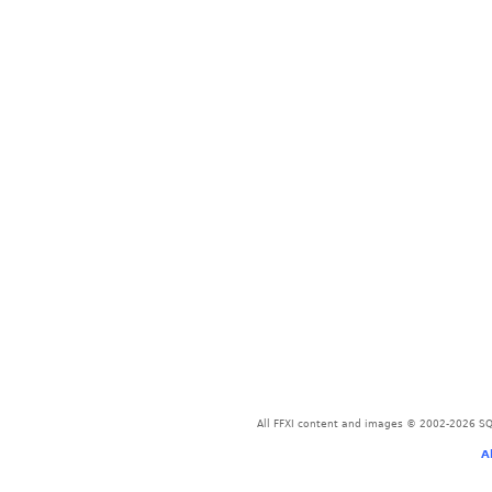
All FFXI content and images © 2002-2026 SQU
A