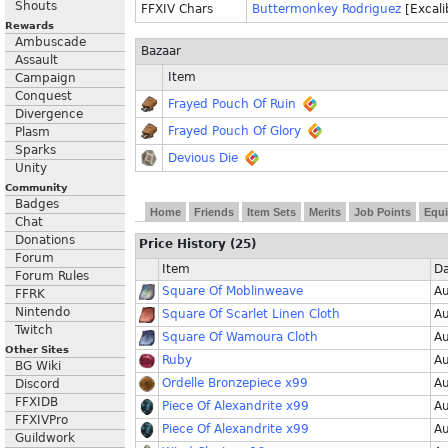
Shouts
FFXIV Chars
Buttermonkey Rodriguez
[Excali
Rewards
Ambuscade
Bazaar
Assault
Item
Campaign
Conquest
Frayed Pouch Of Ruin
Divergence
Frayed Pouch Of Glory
Plasm
Sparks
Devious Die
Unity
Community
Badges
Home
Friends
Item Sets
Merits
Job Points
Equi
Chat
Donations
Price History (25)
Forum
Item
Da
Forum Rules
Square Of Moblinweave
Au
FFRK
Nintendo
Square Of Scarlet Linen Cloth
Au
Twitch
Square Of Wamoura Cloth
Au
Other Sites
Ruby
Au
BG Wiki
Ordelle Bronzepiece x99
Au
Discord
FFXIDB
Piece Of Alexandrite x99
Au
FFXIVPro
Piece Of Alexandrite x99
Au
Guildwork