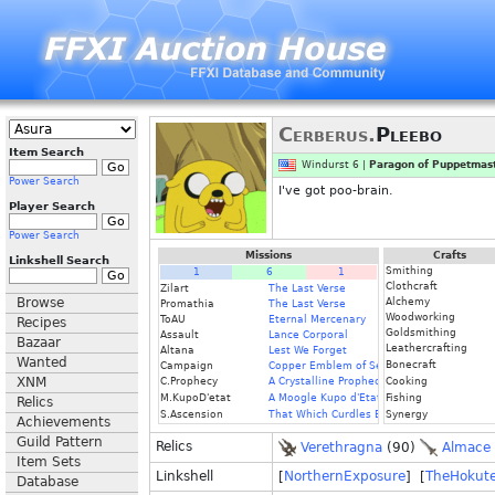
Cerberus.
Pleebo
Item Search
Windurst 6 |
Paragon of Puppetmast
Power Search
I've got poo-brain.
Player Search
Power Search
Missions
Crafts
Linkshell Search
Smithing
1
6
1
Clothcraft
Zilart
The Last Verse
Browse
Alchemy
Promathia
The Last Verse
Woodworking
ToAU
Eternal Mercenary
Recipes
Goldsmithing
Assault
Lance Corporal
Bazaar
Leathercrafting
Altana
Lest We Forget
Wanted
Bonecraft
Campaign
Copper Emblem of Service
XNM
C.Prophecy
A Crystalline Prophecy (Fin.)
Cooking
M.KupoD'etat
A Moogle Kupo d'Etat (Fin.)
Fishing
Relics
S.Ascension
That Which Curdles Blood
Synergy
Achievements
Guild Pattern
Relics
Verethragna
(90)
Almace
Item Sets
Linkshell
[
NorthernExposure
] [
TheHokut
Database