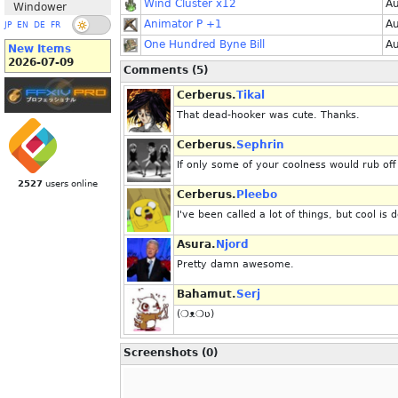
Wind Cluster x12
Au
Windower
Animator P +1
Au
JP
EN
DE
FR
One Hundred Byne Bill
Au
New Items
2026-07-09
Comments (5)
Cerberus.
Tikal
That dead-hooker was cute. Thanks.
Cerberus.
Sephrin
If only some of your coolness would rub off
2527
users online
Cerberus.
Pleebo
I've been called a lot of things, but cool is d
Asura.
Njord
Pretty damn awesome.
Bahamut.
Serj
(❍ᴥ❍ʋ)
Screenshots (0)