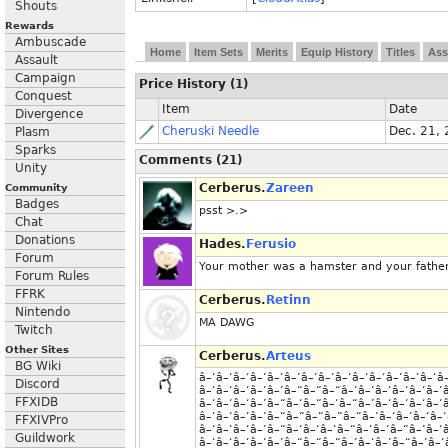
Shouts
Rewards
Ambuscade
Home
Item Sets
Merits
Equip History
Titles
Ass
Assault
Campaign
Price History (1)
Conquest
Item
Date
Divergence
Cheruski Needle
Dec. 21,
Plasm
Sparks
Comments (21)
Unity
Cerberus.
Zareen
Community
Badges
psst >.>
Chat
Donations
Hades.
Ferusio
Forum
Your mother was a hamster and your father
Forum Rules
FFRK
Cerberus.
Retinn
Nintendo
MA DAWG
Twitch
Other Sites
Cerberus.
Arteus
BG Wiki
â–‘â–‘â–‘â–‘â–‘â–’â–’â–’â–‘â–‘â–‘â–‘â–‘â–‘â
Discord
â–‘â–‘â–‘â–‘â–’â–“â–“â–“â–’â–‘â–‘â–‘â–‘â–‘
FFXIDB
â–‘â–‘â–‘â–’â–“â–‘â–“â–‘â–“â–’â–‘â–‘â–‘â–‘
â–‘â–‘â–‘â–’â–“â–“â–“â–“â–“â–’â–‘â–’â–‘â–‘
FFXIVPro
â–‘â–‘â–‘â–’â–“â–‘â–‘â–‘â–“â–’â–’â–“â–’â–‘
Guildwork
â–‘â–‘â–‘â–‘â–’â–“â–“â–“â–’â–‘â–’â–“â–’â–‘