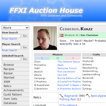
Cerberus.
Kvazz
Item Search
Windurst 10 |
Star Charioteer
Power Search
Sooo... I'm back? Maybe? Probably?
aparantly was a lie.
Player Search
Power Search
Missions
Crafts
Linkshell Search
Smithing
1
10
1
Clothcraft
Zilart
The Celestial Nexus
Browse
Alchemy
Promathia
Dawn
Woodworking
ToAU
Teahouse Tumult
Recipes
Goldsmithing
Assault
First Lieutenant
Bazaar
Leathercrafting
Altana
Cait Sith
Wanted
Bonecraft
Campaign
Bronze Ribbon of Service
XNM
C.Prophecy
A Crystalline Prophecy (Fin.)
Cooking
M.KupoD'etat
Drenched! It Began with a Raindrop
Fishing
Relics
S.Ascension
A Shantotto Ascension (Fin)
Synergy
Achievements
Guild Pattern
Ragnarok
(99)
Apocalyps
Relics
Item Sets
Fishing Rod
(1)
Database
Linkshell
[
CloudAtlas
]