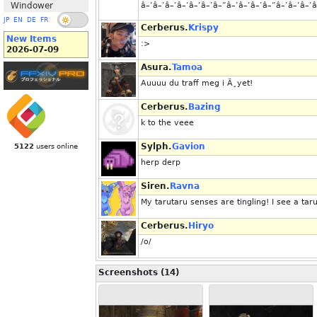
Windower
â–‘â–‘â–‘â–‘â–‘â–’â–“â–’â–‘â–’â–“â–’â–‘â–‘â
JP
EN
DE
FR
Cerberus.
Krispy
New Items
:>
2026-07-09
Asura.
Tamoa
Auuuu du traff meg i Ã¸yet!
Cerberus.
Bazing
k to the veee
Sylph.
Gavion
5122
users online
herp derp
Siren.
Ravna
My tarutaru senses are tingling! I see a tar
Cerberus.
Hiryo
/o/
Screenshots (14)