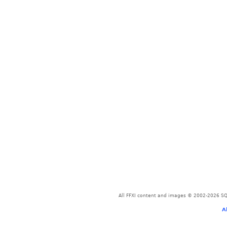
All FFXI content and images © 2002-2026 SQU
A