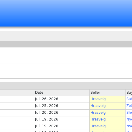
Date
Seller
Bu
Jul. 26, 2026
Hrasvelg
Sa
Jul. 25, 2026
Hrasvelg
Ze
Jul. 20, 2026
Hrasvelg
Sh
Jul. 19, 2026
Hrasvelg
Ny
Jul. 19, 2026
Hrasvelg
Ny