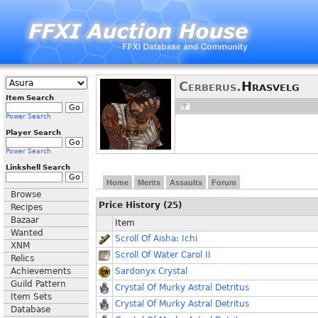
Cerberus.
Hrasvelg
Item Search
Power Search
Player Search
Power Search
Linkshell Search
Home
Merits
Assaults
Forum
Browse
Price History (25)
Recipes
Bazaar
Item
Wanted
Scroll Of Aisha: Ichi
XNM
Scroll Of Water Carol II
Relics
Achievements
Sardonyx Crystal
Guild Pattern
Crystal Of Murky Astral Detritus
Item Sets
Crystal Of Murky Astral Detritus
Database