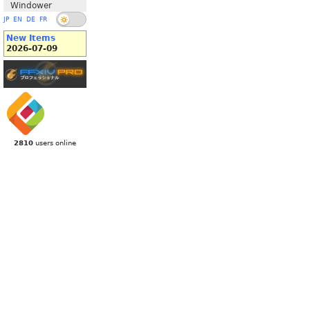
Windower
JP
EN
DE
FR
New Items
2026-07-09
2810
users online