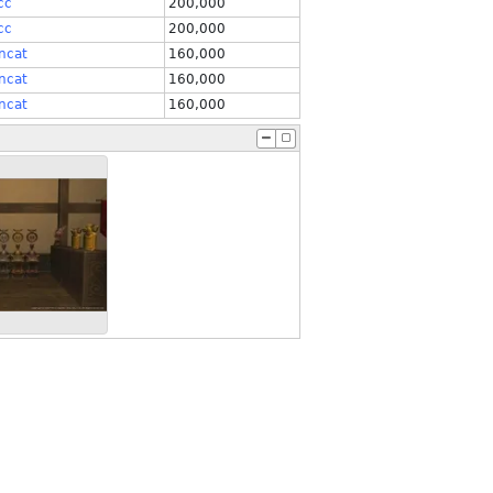
cc
200,000
cc
200,000
ncat
160,000
ncat
160,000
ncat
160,000