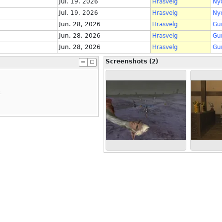
Jul. 19, 2026
Hrasvelg
Ny
Jul. 19, 2026
Hrasvelg
Ny
Jun. 28, 2026
Hrasvelg
Gu
Jun. 28, 2026
Hrasvelg
Gu
Jun. 28, 2026
Hrasvelg
Gu
Screenshots (2)
.