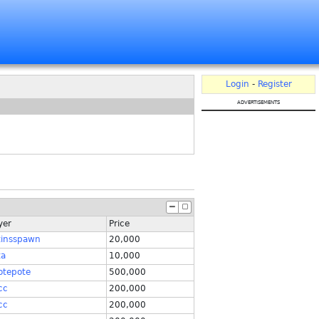
Login
-
Register
advertisements
yer
Price
tinsspawn
20,000
ta
10,000
otepote
500,000
cc
200,000
cc
200,000