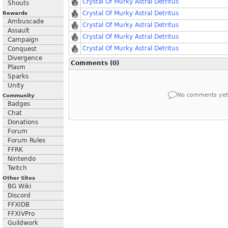
Crystal Of Murky Astral Detritus
Shouts
Crystal Of Murky Astral Detritus
Rewards
Ambuscade
Crystal Of Murky Astral Detritus
Assault
Crystal Of Murky Astral Detritus
Campaign
Crystal Of Murky Astral Detritus
Conquest
Divergence
Comments (0)
Plasm
Sparks
Unity
No comments yet
Community
Badges
Chat
Donations
Forum
Forum Rules
FFRK
Nintendo
Twitch
Other Sites
BG Wiki
Discord
FFXIDB
FFXIVPro
Guildwork