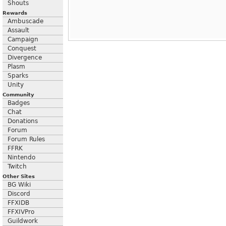
Shouts
Rewards
Ambuscade
Assault
Campaign
Conquest
Divergence
Plasm
Sparks
Unity
Community
Badges
Chat
Donations
Forum
Forum Rules
FFRK
Nintendo
Twitch
Other Sites
BG Wiki
Discord
FFXIDB
FFXIVPro
Guildwork