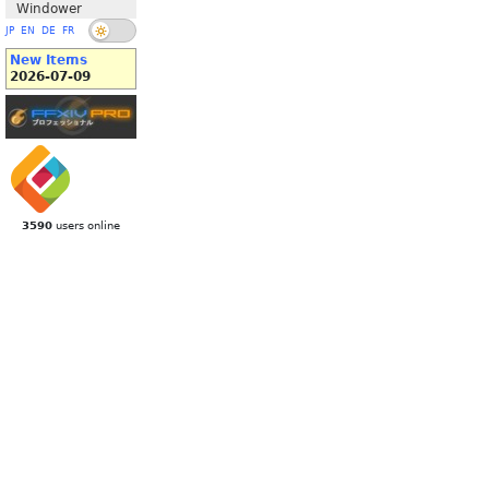
Windower
JP
EN
DE
FR
New Items
2026-07-09
3590
users online