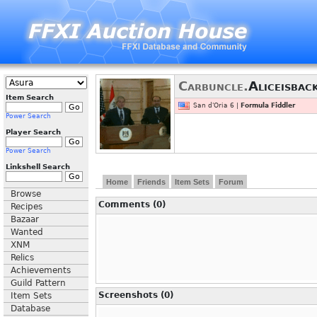
Carbuncle.
Aliceisbac
Item Search
San d'Oria 6 |
Formula Fiddler
Power Search
Player Search
Power Search
Linkshell Search
Home
Friends
Item Sets
Forum
Browse
Comments (0)
Recipes
Bazaar
Wanted
XNM
Relics
Achievements
Guild Pattern
Screenshots (0)
Item Sets
Database