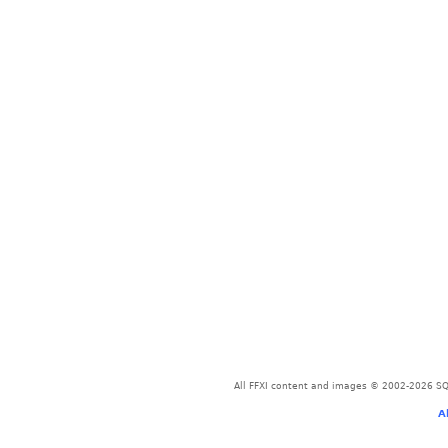
All FFXI content and images © 2002-2026 SQU
A