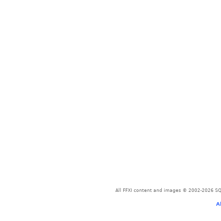
All FFXI content and images © 2002-2026 SQU
A