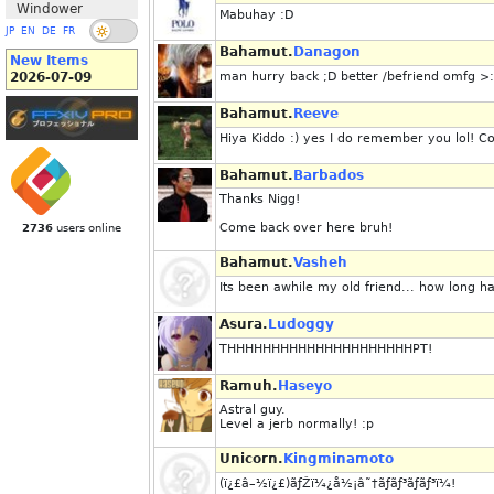
Windower
Mabuhay :D
JP
EN
DE
FR
Bahamut.
Danagon
New Items
2026-07-09
man hurry back ;D better /befriend omfg 
Bahamut.
Reeve
Hiya Kiddo :) yes I do remember you lol!
Bahamut.
Barbados
Thanks Nigg!
Come back over here bruh!
2736
users online
Bahamut.
Vasheh
Its been awhile my old friend... how long 
Asura.
Ludoggy
THHHHHHHHHHHHHHHHHHHHHPT!
Ramuh.
Haseyo
Astral guy.
Level a jerb normally! :p
Unicorn.
Kingminamoto
(ï¿£â–½ï¿£)ãƒŽï¼¿å½¡â˜†ãƒãƒ³ãƒãƒ³ï¼!