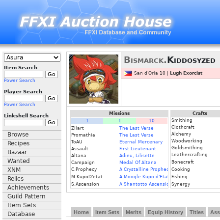
Bismarck.
Kiddosyzed
Item Search
San d'Oria 10 |
Lugh Exorcist
Power Search
Player Search
Power Search
Missions
Crafts
Linkshell Search
Smithing
1
1
10
Clothcraft
Zilart
The Last Verse
Browse
Alchemy
Promathia
The Last Verse
Woodworking
ToAU
Eternal Mercenary
Recipes
Goldsmithing
Assault
First Lieutenant
Bazaar
Leathercrafting
Altana
Adieu, Lilisette
Wanted
Bonecraft
Campaign
Medal Of Altana
XNM
C.Prophecy
A Crystalline Prophecy (Fin.)
Cooking
M.KupoD'etat
A Moogle Kupo d'Etat (Fin.)
Fishing
Relics
S.Ascension
A Shantotto Ascension (Fin)
Synergy
Achievements
Guild Pattern
Item Sets
Home
Item Sets
Merits
Equip History
Titles
Ass
Database