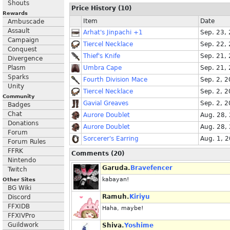
Shouts
Price History (10)
Rewards
Item
Date
Ambuscade
Assault
Arhat's Jinpachi +1
Sep. 23,
Campaign
Tiercel Necklace
Sep. 22,
Conquest
Thief's Knife
Sep. 21,
Divergence
Plasm
Umbra Cape
Sep. 21,
Sparks
Fourth Division Mace
Sep. 2, 
Unity
Tiercel Necklace
Sep. 2, 
Community
Gavial Greaves
Sep. 2, 
Badges
Chat
Aurore Doublet
Aug. 28,
Donations
Aurore Doublet
Aug. 28,
Forum
Sorcerer's Earring
Aug. 1, 
Forum Rules
FFRK
Comments (20)
Nintendo
Garuda.
Bravefencer
Twitch
kabayan!
Other Sites
BG Wiki
Ramuh.
Kiriyu
Discord
FFXIDB
Haha, maybe!
FFXIVPro
Guildwork
Shiva.
Yoshime