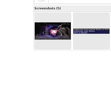
Screenshots (5)