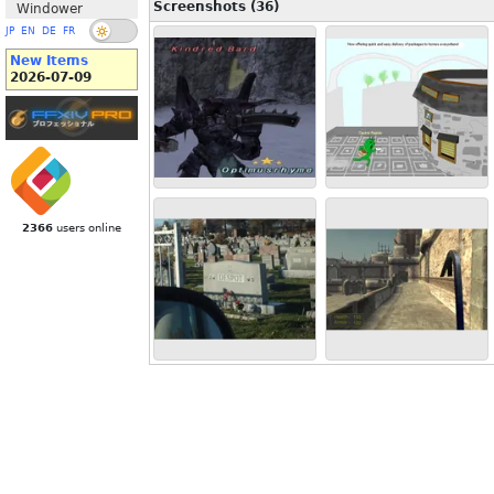
Screenshots (36)
Windower
JP
EN
DE
FR
New Items
2026-07-09
2366
users online