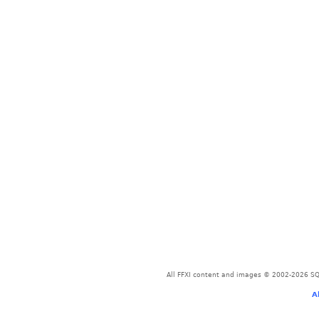
All FFXI content and images © 2002-2026 SQU
A