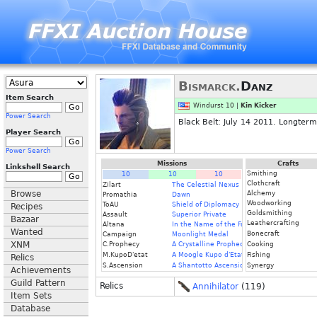
Bismarck.
Danz
Item Search
Windurst 10 |
Kin Kicker
Power Search
Black Belt: July 14 2011. Longterm
Player Search
Power Search
Missions
Crafts
Linkshell Search
Smithing
10
10
10
Clothcraft
Zilart
The Celestial Nexus
Browse
Alchemy
Promathia
Dawn
Woodworking
ToAU
Shield of Diplomacy
Recipes
Goldsmithing
Assault
Superior Private
Bazaar
Leathercrafting
Altana
In the Name of the Father
Wanted
Bonecraft
Campaign
Moonlight Medal
XNM
C.Prophecy
A Crystalline Prophecy (Fin.)
Cooking
M.KupoD'etat
A Moogle Kupo d'Etat (Fin.)
Fishing
Relics
S.Ascension
A Shantotto Ascension (Fin)
Synergy
Achievements
Guild Pattern
Relics
Annihilator
(119)
Item Sets
Database