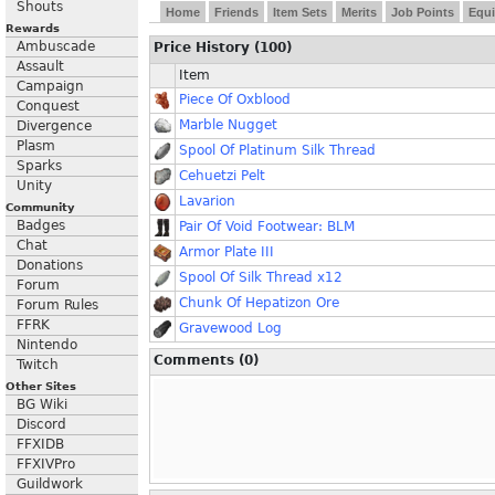
Shouts
Home
Friends
Item Sets
Merits
Job Points
Equi
Rewards
Ambuscade
Price History (100)
Assault
Item
Campaign
Piece Of Oxblood
Conquest
Marble Nugget
Divergence
Plasm
Spool Of Platinum Silk Thread
Sparks
Cehuetzi Pelt
Unity
Lavarion
Community
Badges
Pair Of Void Footwear: BLM
Chat
Armor Plate III
Donations
Spool Of Silk Thread x12
Forum
Chunk Of Hepatizon Ore
Forum Rules
FFRK
Gravewood Log
Nintendo
Comments (0)
Twitch
Other Sites
BG Wiki
Discord
FFXIDB
FFXIVPro
Guildwork