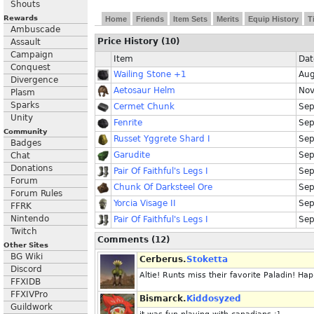
Shouts
Rewards
Home
Friends
Item Sets
Merits
Equip History
T
Ambuscade
Price History (10)
Assault
Campaign
Item
Dat
Conquest
Wailing Stone +1
Aug
Divergence
Aetosaur Helm
Nov
Plasm
Sparks
Cermet Chunk
Sep
Unity
Fenrite
Sep
Community
Russet Yggrete Shard I
Sep
Badges
Garudite
Sep
Chat
Donations
Pair Of Faithful's Legs I
Sep
Forum
Chunk Of Darksteel Ore
Sep
Forum Rules
Yorcia Visage II
Sep
FFRK
Nintendo
Pair Of Faithful's Legs I
Sep
Twitch
Comments (12)
Other Sites
BG Wiki
Cerberus.
Stoketta
Discord
Altie! Runts miss their favorite Paladin! H
FFXIDB
FFXIVPro
Bismarck.
Kiddosyzed
Guildwork