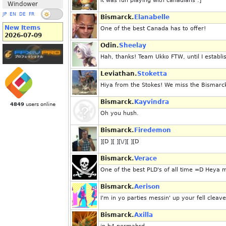
it was fun playing with canadians :]
Windower
JP
EN
DE
FR
Bismarck.
Elanabelle
New Items
One of the best Canada has to offer!
2026-07-09
Odin.
Sheelay
Hah, thanks! Team Ukko FTW, until I estab
Leviathan.
Stoketta
Hiya from the Stokes! We miss the Bismarck
Bismarck.
Kayvindra
4849
users online
Oh you hush.
Bismarck.
Firedemon
][D ][ ][\/][ ][D
Bismarck.
Verace
One of the best PLD's of all time =D Heya 
Bismarck.
Aerison
I'm in yo parties messin' up your fell cleave
Bismarck.
Axilla