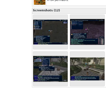
in b4 permabrd.
Screenshots (12)