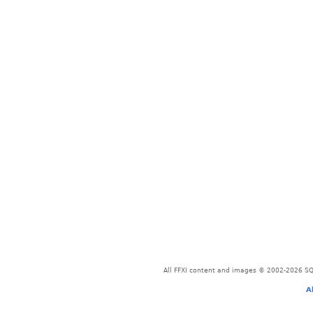
All FFXI content and images © 2002-2026 SQU
A