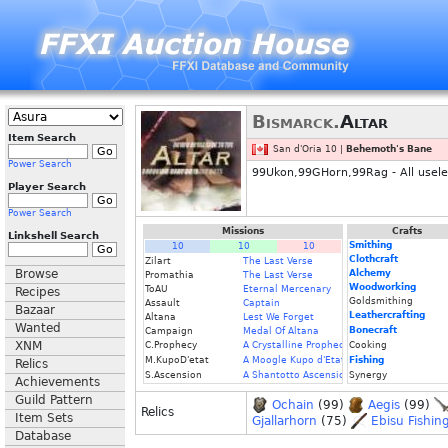
Bismarck.
Altar
Item Search
San d'Oria 10 |
Behemoth's Bane
Power Search
99Ukon,99GHorn,99Rag - All useless
Player Search
Power Search
Missions
Crafts
Linkshell Search
Smithing
10
10
10
Clothcraft
Zilart
The Last Verse
Browse
Alchemy
Promathia
The Last Verse
Woodworking
ToAU
Eternal Mercenary
Recipes
Goldsmithing
Assault
Captain
Bazaar
Leathercrafting
Altana
Lest We Forget
Wanted
Bonecraft
Campaign
Medal Of Altana
XNM
C.Prophecy
A Crystalline Prophecy (Fin.)
Cooking
M.KupoD'etat
A Moogle Kupo d'Etat (Fin.)
Fishing
Relics
S.Ascension
A Shantotto Ascension (Fin)
Synergy
Achievements
Guild Pattern
Ochain
(99)
Aegis
(99)
Relics
Item Sets
Gjallarhorn
(75)
Ebisu Fishin
Database