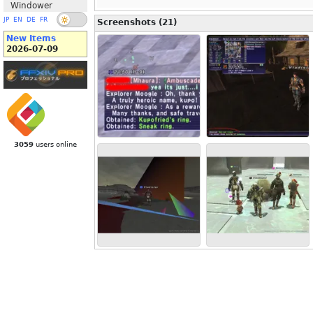
Windower
JP
EN
DE
FR
Screenshots (21)
New Items
2026-07-09
3059
users online