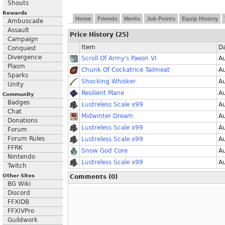
Shouts
Rewards
Home
Friends
Merits
Job Points
Equip History
Ambuscade
Assault
Price History (25)
Campaign
Item
D
Conquest
Divergence
Scroll Of Army's Paeon VI
A
Plasm
Chunk Of Cockatrice Tailmeat
A
Sparks
Shocking Whisker
A
Unity
Resilient Mane
A
Community
Badges
Lustreless Scale x99
A
Chat
Midwinter Dream
A
Donations
Lustreless Scale x99
A
Forum
Forum Rules
Lustreless Scale x99
A
FFRK
Snow God Core
A
Nintendo
Lustreless Scale x99
A
Twitch
Other Sites
Comments (0)
BG Wiki
Discord
FFXIDB
FFXIVPro
Guildwork