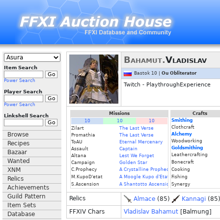
Bahamut.
Vladislav
Item Search
Bastok 10 |
Ou Obliterator
Power Search
Twitch - PlaythroughExperience
Player Search
Power Search
Missions
Crafts
Linkshell Search
Smithing
10
10
10
Clothcraft
Zilart
The Last Verse
Browse
Alchemy
Promathia
The Last Verse
Woodworking
ToAU
Eternal Mercenary
Recipes
Goldsmithing
Assault
Captain
Bazaar
Leathercrafting
Altana
Lest We Forget
Wanted
Bonecraft
Campaign
Golden Star
XNM
C.Prophecy
A Crystalline Prophecy (Fin.)
Cooking
M.KupoD'etat
A Moogle Kupo d'Etat (Fin.)
Fishing
Relics
S.Ascension
A Shantotto Ascension (Fin)
Synergy
Achievements
Guild Pattern
Relics
Almace
(85)
Kannagi
(85
Item Sets
FFXIV Chars
Vladislav Bahamut
[Balmung]
Database