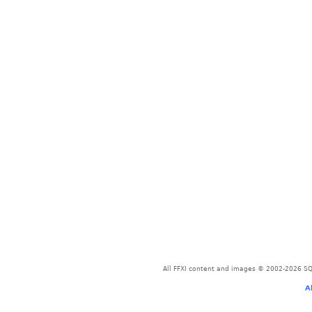
All FFXI content and images © 2002-2026 SQU
A